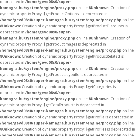
deprecated in
/home/gevd08s0/super-
kamagra.hu/system/engine/proxy.php
on line
8
Unknown
: Creation of
dynamic property Proxy::$getProductOptions is deprecated in
/home/gevd08s0/super-kamagra.hu/system/engine/proxy.php
on line
8
Unknown
: Creation of dynamic property Proxy::$getProductDiscounts is
deprecated in
/home/gevd08s0/super-
kamagra.hu/system/engine/proxy.php
on line
8
Unknown
: Creation of
dynamic property Proxy::$getProductImages is deprecated in
/home/gevd08s0/super-kamagra.hu/system/engine/proxy.php
on line
8
Unknown
: Creation of dynamic property Proxy::$getProductRelated is
deprecated in
/home/gevd08s0/super-
kamagra.hu/system/engine/proxy.php
on line
8
Unknown
: Creation of
dynamic property Proxy::$getProductLayoutId is deprecated in
/home/gevd08s0/super-kamagra.hu/system/engine/proxy.php
on line
8
Unknown
: Creation of dynamic property Proxy::$getCategories is
deprecated in
/home/gevd08s0/super-
kamagra.hu/system/engine/proxy.php
on line
8
Unknown
: Creation of
dynamic property Proxy::$getTotalProducts is deprecated in
/home/gevd08s0/super-kamagra.hu/system/engine/proxy.php
on line
8
Unknown
: Creation of dynamic property Proxy::$getProfile is deprecated in
/home/gevd08s0/super-kamagra.hu/system/engine/proxy.php
on line
8
Unknown
: Creation of dynamic property Proxy::$getProfiles is deprecated in
/home/gevd08s0/super-kamagra.hu/system/engine/proxy.php
on line