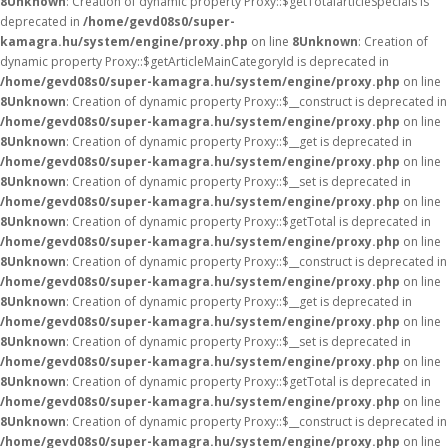
8
Unknown
: Creation of dynamic property Proxy::$getTotalarticleSpecials is
deprecated in
/home/gevd08s0/super-
kamagra.hu/system/engine/proxy.php
on line
8
Unknown
: Creation of
dynamic property Proxy::$getArticleMainCategoryId is deprecated in
/home/gevd08s0/super-kamagra.hu/system/engine/proxy.php
on line
8
Unknown
: Creation of dynamic property Proxy::$__construct is deprecated in
/home/gevd08s0/super-kamagra.hu/system/engine/proxy.php
on line
8
Unknown
: Creation of dynamic property Proxy::$__get is deprecated in
/home/gevd08s0/super-kamagra.hu/system/engine/proxy.php
on line
8
Unknown
: Creation of dynamic property Proxy::$__set is deprecated in
/home/gevd08s0/super-kamagra.hu/system/engine/proxy.php
on line
8
Unknown
: Creation of dynamic property Proxy::$getTotal is deprecated in
/home/gevd08s0/super-kamagra.hu/system/engine/proxy.php
on line
8
Unknown
: Creation of dynamic property Proxy::$__construct is deprecated in
/home/gevd08s0/super-kamagra.hu/system/engine/proxy.php
on line
8
Unknown
: Creation of dynamic property Proxy::$__get is deprecated in
/home/gevd08s0/super-kamagra.hu/system/engine/proxy.php
on line
8
Unknown
: Creation of dynamic property Proxy::$__set is deprecated in
/home/gevd08s0/super-kamagra.hu/system/engine/proxy.php
on line
8
Unknown
: Creation of dynamic property Proxy::$getTotal is deprecated in
/home/gevd08s0/super-kamagra.hu/system/engine/proxy.php
on line
8
Unknown
: Creation of dynamic property Proxy::$__construct is deprecated in
/home/gevd08s0/super-kamagra.hu/system/engine/proxy.php
on line