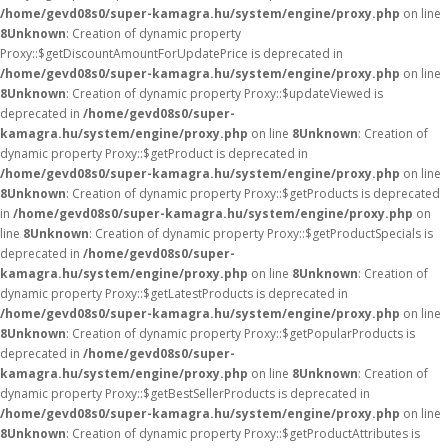
/home/gevd08s0/super-kamagra.hu/system/engine/proxy.php
on line
8
Unknown
: Creation of dynamic property
Proxy::$getDiscountAmountForUpdatePrice is deprecated in
/home/gevd08s0/super-kamagra.hu/system/engine/proxy.php
on line
8
Unknown
: Creation of dynamic property Proxy::$updateViewed is
deprecated in
/home/gevd08s0/super-
kamagra.hu/system/engine/proxy.php
on line
8
Unknown
: Creation of
dynamic property Proxy::$getProduct is deprecated in
/home/gevd08s0/super-kamagra.hu/system/engine/proxy.php
on line
8
Unknown
: Creation of dynamic property Proxy::$getProducts is deprecated
in
/home/gevd08s0/super-kamagra.hu/system/engine/proxy.php
on
line
8
Unknown
: Creation of dynamic property Proxy::$getProductSpecials is
deprecated in
/home/gevd08s0/super-
kamagra.hu/system/engine/proxy.php
on line
8
Unknown
: Creation of
dynamic property Proxy::$getLatestProducts is deprecated in
/home/gevd08s0/super-kamagra.hu/system/engine/proxy.php
on line
8
Unknown
: Creation of dynamic property Proxy::$getPopularProducts is
deprecated in
/home/gevd08s0/super-
kamagra.hu/system/engine/proxy.php
on line
8
Unknown
: Creation of
dynamic property Proxy::$getBestSellerProducts is deprecated in
/home/gevd08s0/super-kamagra.hu/system/engine/proxy.php
on line
8
Unknown
: Creation of dynamic property Proxy::$getProductAttributes is