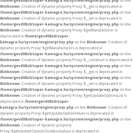
/home/gevd08s0/super-kamagra.hu/system/engine/proxy.php
on line
8
Unknown
: Creation of dynamic property Proxy::$__get is deprecated in
/home/gevd08s0/super-kamagra.hu/system/engine/proxy.php
on line
8
Unknown
: Creation of dynamic property Proxy::$__set is deprecated in
/home/gevd08s0/super-kamagra.hu/system/engine/proxy.php
on line
8
Unknown
: Creation of dynamic property Proxy::$getManufacturer is
deprecated in
/home/gevd08s0/super-
kamagra.hu/system/engine/proxy.php
on line
8
Unknown
: Creation of
dynamic property Proxy::$getManufacturers is deprecated in
/home/gevd08s0/super-kamagra.hu/system/engine/proxy.php
on line
8
Unknown
: Creation of dynamic property Proxy::$__construct is deprecated in
/home/gevd08s0/super-kamagra.hu/system/engine/proxy.php
on line
8
Unknown
: Creation of dynamic property Proxy::$__get is deprecated in
/home/gevd08s0/super-kamagra.hu/system/engine/proxy.php
on line
8
Unknown
: Creation of dynamic property Proxy::$__set is deprecated in
/home/gevd08s0/super-kamagra.hu/system/engine/proxy.php
on line
8
Unknown
: Creation of dynamic property Proxy::$getUpdateOptionsList is
deprecated in
/home/gevd08s0/super-
kamagra.hu/system/engine/proxy.php
on line
8
Unknown
: Creation of
dynamic property Proxy::$getUpdateOptionValues is deprecated in
/home/gevd08s0/super-kamagra.hu/system/engine/proxy.php
on line
8
Unknown
: Creation of dynamic property
Proxy::$getUpdateOptionChcekboxValues is deprecated in