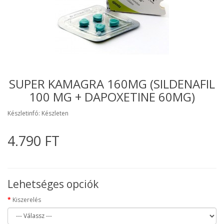
SUPER KAMAGRA 160MG (SILDENAFIL
100 MG + DAPOXETINE 60MG)
Készletinfó: Készleten
4.790 FT
Lehetséges opciók
Kiszerelés