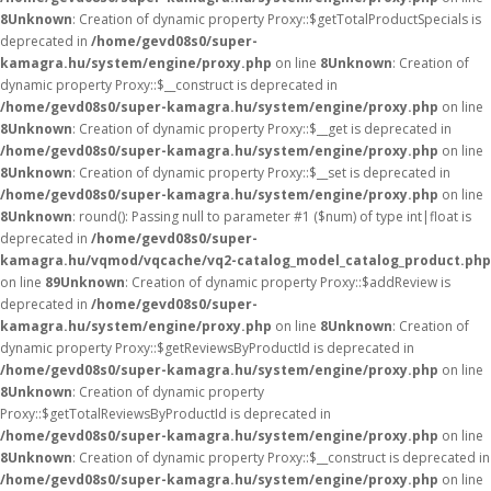
8
Unknown
: Creation of dynamic property Proxy::$getTotalProductSpecials is
deprecated in
/home/gevd08s0/super-
kamagra.hu/system/engine/proxy.php
on line
8
Unknown
: Creation of
dynamic property Proxy::$__construct is deprecated in
/home/gevd08s0/super-kamagra.hu/system/engine/proxy.php
on line
8
Unknown
: Creation of dynamic property Proxy::$__get is deprecated in
/home/gevd08s0/super-kamagra.hu/system/engine/proxy.php
on line
8
Unknown
: Creation of dynamic property Proxy::$__set is deprecated in
/home/gevd08s0/super-kamagra.hu/system/engine/proxy.php
on line
8
Unknown
: round(): Passing null to parameter #1 ($num) of type int|float is
deprecated in
/home/gevd08s0/super-
kamagra.hu/vqmod/vqcache/vq2-catalog_model_catalog_product.php
on line
89
Unknown
: Creation of dynamic property Proxy::$addReview is
deprecated in
/home/gevd08s0/super-
kamagra.hu/system/engine/proxy.php
on line
8
Unknown
: Creation of
dynamic property Proxy::$getReviewsByProductId is deprecated in
/home/gevd08s0/super-kamagra.hu/system/engine/proxy.php
on line
8
Unknown
: Creation of dynamic property
Proxy::$getTotalReviewsByProductId is deprecated in
/home/gevd08s0/super-kamagra.hu/system/engine/proxy.php
on line
8
Unknown
: Creation of dynamic property Proxy::$__construct is deprecated in
/home/gevd08s0/super-kamagra.hu/system/engine/proxy.php
on line