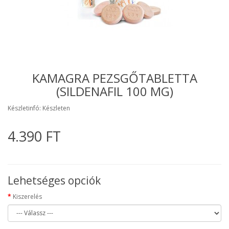
KAMAGRA PEZSGŐTABLETTA
(SILDENAFIL 100 MG)
Készletinfó: Készleten
4.390 FT
Lehetséges opciók
Kiszerelés