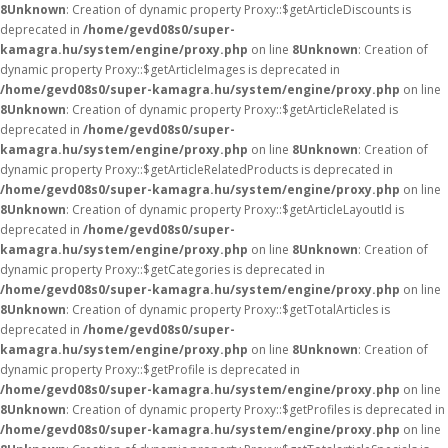
8
Unknown
: Creation of dynamic property Proxy::$getArticleDiscounts is
deprecated in
/home/gevd08s0/super-
kamagra.hu/system/engine/proxy.php
on line
8
Unknown
: Creation of
dynamic property Proxy::$getArticleImages is deprecated in
/home/gevd08s0/super-kamagra.hu/system/engine/proxy.php
on line
8
Unknown
: Creation of dynamic property Proxy::$getArticleRelated is
deprecated in
/home/gevd08s0/super-
kamagra.hu/system/engine/proxy.php
on line
8
Unknown
: Creation of
dynamic property Proxy::$getArticleRelatedProducts is deprecated in
/home/gevd08s0/super-kamagra.hu/system/engine/proxy.php
on line
8
Unknown
: Creation of dynamic property Proxy::$getArticleLayoutId is
deprecated in
/home/gevd08s0/super-
kamagra.hu/system/engine/proxy.php
on line
8
Unknown
: Creation of
dynamic property Proxy::$getCategories is deprecated in
/home/gevd08s0/super-kamagra.hu/system/engine/proxy.php
on line
8
Unknown
: Creation of dynamic property Proxy::$getTotalArticles is
deprecated in
/home/gevd08s0/super-
kamagra.hu/system/engine/proxy.php
on line
8
Unknown
: Creation of
dynamic property Proxy::$getProfile is deprecated in
/home/gevd08s0/super-kamagra.hu/system/engine/proxy.php
on line
8
Unknown
: Creation of dynamic property Proxy::$getProfiles is deprecated in
/home/gevd08s0/super-kamagra.hu/system/engine/proxy.php
on line