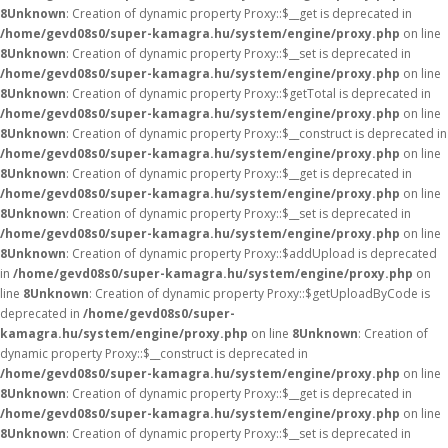
8
Unknown
: Creation of dynamic property Proxy::$__get is deprecated in
/home/gevd08s0/super-kamagra.hu/system/engine/proxy.php
on line
8
Unknown
: Creation of dynamic property Proxy::$__set is deprecated in
/home/gevd08s0/super-kamagra.hu/system/engine/proxy.php
on line
8
Unknown
: Creation of dynamic property Proxy::$getTotal is deprecated in
/home/gevd08s0/super-kamagra.hu/system/engine/proxy.php
on line
8
Unknown
: Creation of dynamic property Proxy::$__construct is deprecated in
/home/gevd08s0/super-kamagra.hu/system/engine/proxy.php
on line
8
Unknown
: Creation of dynamic property Proxy::$__get is deprecated in
/home/gevd08s0/super-kamagra.hu/system/engine/proxy.php
on line
8
Unknown
: Creation of dynamic property Proxy::$__set is deprecated in
/home/gevd08s0/super-kamagra.hu/system/engine/proxy.php
on line
8
Unknown
: Creation of dynamic property Proxy::$addUpload is deprecated
in
/home/gevd08s0/super-kamagra.hu/system/engine/proxy.php
on
line
8
Unknown
: Creation of dynamic property Proxy::$getUploadByCode is
deprecated in
/home/gevd08s0/super-
kamagra.hu/system/engine/proxy.php
on line
8
Unknown
: Creation of
dynamic property Proxy::$__construct is deprecated in
/home/gevd08s0/super-kamagra.hu/system/engine/proxy.php
on line
8
Unknown
: Creation of dynamic property Proxy::$__get is deprecated in
/home/gevd08s0/super-kamagra.hu/system/engine/proxy.php
on line
8
Unknown
: Creation of dynamic property Proxy::$__set is deprecated in