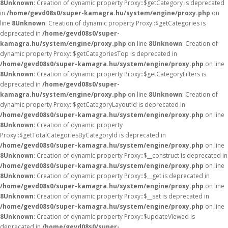
8
Unknown
: Creation of dynamic property Proxy::$getCategory is deprecated
in
/home/gevd08s0/super-kamagra.hu/system/engine/proxy.php
on
line
8
Unknown
: Creation of dynamic property Proxy::$getCategories is
deprecated in
/home/gevd08s0/super-
kamagra.hu/system/engine/proxy.php
on line
8
Unknown
: Creation of
dynamic property Proxy::$getCategoriesTop is deprecated in
/home/gevd08s0/super-kamagra.hu/system/engine/proxy.php
on line
8
Unknown
: Creation of dynamic property Proxy::$getCategoryFilters is
deprecated in
/home/gevd08s0/super-
kamagra.hu/system/engine/proxy.php
on line
8
Unknown
: Creation of
dynamic property Proxy::$getCategoryLayoutId is deprecated in
/home/gevd08s0/super-kamagra.hu/system/engine/proxy.php
on line
8
Unknown
: Creation of dynamic property
Proxy::$getTotalCategoriesByCategoryId is deprecated in
/home/gevd08s0/super-kamagra.hu/system/engine/proxy.php
on line
8
Unknown
: Creation of dynamic property Proxy::$__construct is deprecated in
/home/gevd08s0/super-kamagra.hu/system/engine/proxy.php
on line
8
Unknown
: Creation of dynamic property Proxy::$__get is deprecated in
/home/gevd08s0/super-kamagra.hu/system/engine/proxy.php
on line
8
Unknown
: Creation of dynamic property Proxy::$__set is deprecated in
/home/gevd08s0/super-kamagra.hu/system/engine/proxy.php
on line
8
Unknown
: Creation of dynamic property Proxy::$updateViewed is
deprecated in
/home/gevd08s0/super-