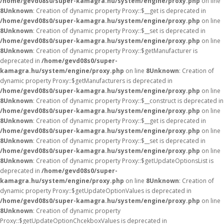
/home/gevd08s0/super-kamagra.hu/system/engine/proxy.php
on line
8
Unknown
: Creation of dynamic property Proxy::$__get is deprecated in
/home/gevd08s0/super-kamagra.hu/system/engine/proxy.php
on line
8
Unknown
: Creation of dynamic property Proxy::$__set is deprecated in
/home/gevd08s0/super-kamagra.hu/system/engine/proxy.php
on line
8
Unknown
: Creation of dynamic property Proxy::$getManufacturer is
deprecated in
/home/gevd08s0/super-
kamagra.hu/system/engine/proxy.php
on line
8
Unknown
: Creation of
dynamic property Proxy::$getManufacturers is deprecated in
/home/gevd08s0/super-kamagra.hu/system/engine/proxy.php
on line
8
Unknown
: Creation of dynamic property Proxy::$__construct is deprecated in
/home/gevd08s0/super-kamagra.hu/system/engine/proxy.php
on line
8
Unknown
: Creation of dynamic property Proxy::$__get is deprecated in
/home/gevd08s0/super-kamagra.hu/system/engine/proxy.php
on line
8
Unknown
: Creation of dynamic property Proxy::$__set is deprecated in
/home/gevd08s0/super-kamagra.hu/system/engine/proxy.php
on line
8
Unknown
: Creation of dynamic property Proxy::$getUpdateOptionsList is
deprecated in
/home/gevd08s0/super-
kamagra.hu/system/engine/proxy.php
on line
8
Unknown
: Creation of
dynamic property Proxy::$getUpdateOptionValues is deprecated in
/home/gevd08s0/super-kamagra.hu/system/engine/proxy.php
on line
8
Unknown
: Creation of dynamic property
Proxy::$getUpdateOptionChcekboxValues is deprecated in