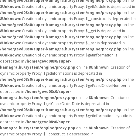
/home/gevd08s0/super-kamagra.hu/system/engine/proxy.php
on line
8
Unknown
: Creation of dynamic property Proxy::$getModule is deprecated in
/home/gevd08s0/super-kamagra.hu/system/engine/proxy.php
on line
8
Unknown
: Creation of dynamic property Proxy::$__construct is deprecated in
/home/gevd08s0/super-kamagra.hu/system/engine/proxy.php
on line
8
Unknown
: Creation of dynamic property Proxy::$__get is deprecated in
/home/gevd08s0/super-kamagra.hu/system/engine/proxy.php
on line
8
Unknown
: Creation of dynamic property Proxy::$__set is deprecated in
/home/gevd08s0/super-kamagra.hu/system/engine/proxy.php
on line
8
Unknown
: Creation of dynamic property Proxy::$getInformation is
deprecated in
/home/gevd08s0/super-
kamagra.hu/system/engine/proxy.php
on line
8
Unknown
: Creation of
dynamic property Proxy::$getInformations is deprecated in
/home/gevd08s0/super-kamagra.hu/system/engine/proxy.php
on line
8
Unknown
: Creation of dynamic property Proxy::$getValidOrderNumber is
deprecated in
/home/gevd08s0/super-
kamagra.hu/system/engine/proxy.php
on line
8
Unknown
: Creation of
dynamic property Proxy::$getCheckOrderDate is deprecated in
/home/gevd08s0/super-kamagra.hu/system/engine/proxy.php
on line
8
Unknown
: Creation of dynamic property Proxy::$getInformationLayoutId is
deprecated in
/home/gevd08s0/super-
kamagra.hu/system/engine/proxy.php
on line
8
Unknown
: Creation of
dynamic property Proxy::$__construct is deprecated in