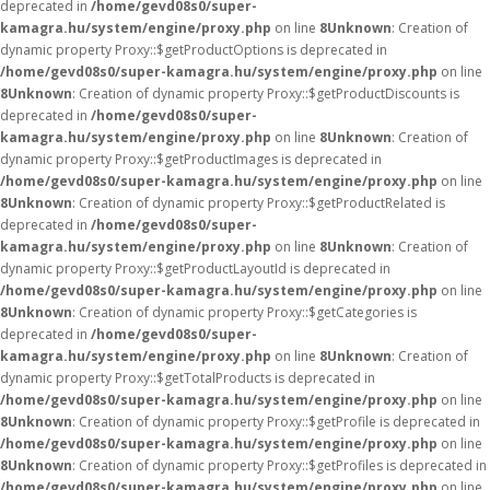
deprecated in
/home/gevd08s0/super-
kamagra.hu/system/engine/proxy.php
on line
8
Unknown
: Creation of
dynamic property Proxy::$getProductOptions is deprecated in
/home/gevd08s0/super-kamagra.hu/system/engine/proxy.php
on line
8
Unknown
: Creation of dynamic property Proxy::$getProductDiscounts is
deprecated in
/home/gevd08s0/super-
kamagra.hu/system/engine/proxy.php
on line
8
Unknown
: Creation of
dynamic property Proxy::$getProductImages is deprecated in
/home/gevd08s0/super-kamagra.hu/system/engine/proxy.php
on line
8
Unknown
: Creation of dynamic property Proxy::$getProductRelated is
deprecated in
/home/gevd08s0/super-
kamagra.hu/system/engine/proxy.php
on line
8
Unknown
: Creation of
dynamic property Proxy::$getProductLayoutId is deprecated in
/home/gevd08s0/super-kamagra.hu/system/engine/proxy.php
on line
8
Unknown
: Creation of dynamic property Proxy::$getCategories is
deprecated in
/home/gevd08s0/super-
kamagra.hu/system/engine/proxy.php
on line
8
Unknown
: Creation of
dynamic property Proxy::$getTotalProducts is deprecated in
/home/gevd08s0/super-kamagra.hu/system/engine/proxy.php
on line
8
Unknown
: Creation of dynamic property Proxy::$getProfile is deprecated in
/home/gevd08s0/super-kamagra.hu/system/engine/proxy.php
on line
8
Unknown
: Creation of dynamic property Proxy::$getProfiles is deprecated in
/home/gevd08s0/super-kamagra.hu/system/engine/proxy.php
on line