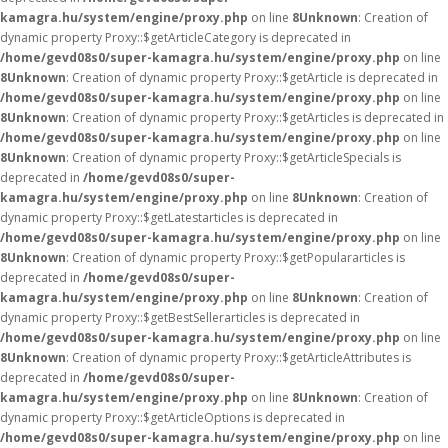
kamagra.hu/system/engine/proxy.php
on line
8
Unknown
: Creation of
dynamic property Proxy::$getArticleCategory is deprecated in
/home/gevd08s0/super-kamagra.hu/system/engine/proxy.php
on line
8
Unknown
: Creation of dynamic property Proxy::$getArticle is deprecated in
/home/gevd08s0/super-kamagra.hu/system/engine/proxy.php
on line
8
Unknown
: Creation of dynamic property Proxy::$getArticles is deprecated in
/home/gevd08s0/super-kamagra.hu/system/engine/proxy.php
on line
8
Unknown
: Creation of dynamic property Proxy::$getArticleSpecials is
deprecated in
/home/gevd08s0/super-
kamagra.hu/system/engine/proxy.php
on line
8
Unknown
: Creation of
dynamic property Proxy::$getLatestarticles is deprecated in
/home/gevd08s0/super-kamagra.hu/system/engine/proxy.php
on line
8
Unknown
: Creation of dynamic property Proxy::$getPopulararticles is
deprecated in
/home/gevd08s0/super-
kamagra.hu/system/engine/proxy.php
on line
8
Unknown
: Creation of
dynamic property Proxy::$getBestSellerarticles is deprecated in
/home/gevd08s0/super-kamagra.hu/system/engine/proxy.php
on line
8
Unknown
: Creation of dynamic property Proxy::$getArticleAttributes is
deprecated in
/home/gevd08s0/super-
kamagra.hu/system/engine/proxy.php
on line
8
Unknown
: Creation of
dynamic property Proxy::$getArticleOptions is deprecated in
/home/gevd08s0/super-kamagra.hu/system/engine/proxy.php
on line