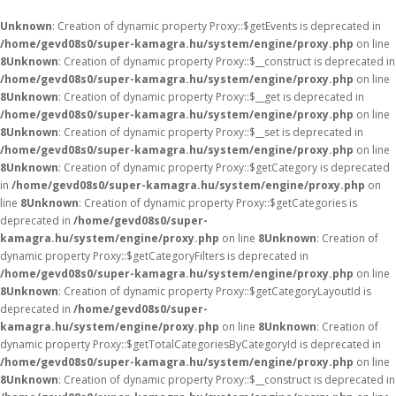
Unknown
: Creation of dynamic property Proxy::$getEvents is deprecated in
/home/gevd08s0/super-kamagra.hu/system/engine/proxy.php
on line
8
Unknown
: Creation of dynamic property Proxy::$__construct is deprecated in
/home/gevd08s0/super-kamagra.hu/system/engine/proxy.php
on line
8
Unknown
: Creation of dynamic property Proxy::$__get is deprecated in
/home/gevd08s0/super-kamagra.hu/system/engine/proxy.php
on line
8
Unknown
: Creation of dynamic property Proxy::$__set is deprecated in
/home/gevd08s0/super-kamagra.hu/system/engine/proxy.php
on line
8
Unknown
: Creation of dynamic property Proxy::$getCategory is deprecated
in
/home/gevd08s0/super-kamagra.hu/system/engine/proxy.php
on
line
8
Unknown
: Creation of dynamic property Proxy::$getCategories is
deprecated in
/home/gevd08s0/super-
kamagra.hu/system/engine/proxy.php
on line
8
Unknown
: Creation of
dynamic property Proxy::$getCategoryFilters is deprecated in
/home/gevd08s0/super-kamagra.hu/system/engine/proxy.php
on line
8
Unknown
: Creation of dynamic property Proxy::$getCategoryLayoutId is
deprecated in
/home/gevd08s0/super-
kamagra.hu/system/engine/proxy.php
on line
8
Unknown
: Creation of
dynamic property Proxy::$getTotalCategoriesByCategoryId is deprecated in
/home/gevd08s0/super-kamagra.hu/system/engine/proxy.php
on line
8
Unknown
: Creation of dynamic property Proxy::$__construct is deprecated in