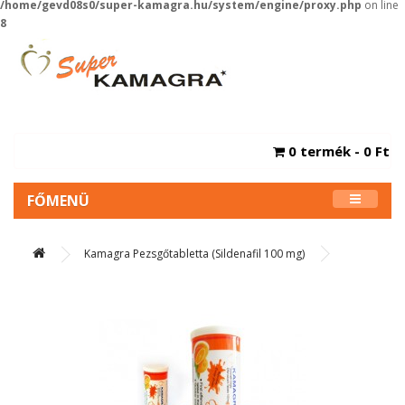
/home/gevd08s0/super-kamagra.hu/system/engine/proxy.php
on line
8
0 termék - 0 Ft
FŐMENÜ
Kamagra Pezsgőtabletta (Sildenafil 100 mg)