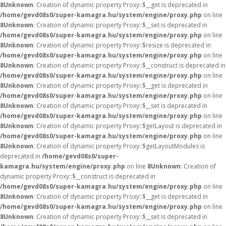
8
Unknown
: Creation of dynamic property Proxy::$__get is deprecated in
/home/gevd08s0/super-kamagra.hu/system/engine/proxy.php
on line
8
Unknown
: Creation of dynamic property Proxy::$__set is deprecated in
/home/gevd08s0/super-kamagra.hu/system/engine/proxy.php
on line
8
Unknown
: Creation of dynamic property Proxy::$resize is deprecated in
/home/gevd08s0/super-kamagra.hu/system/engine/proxy.php
on line
8
Unknown
: Creation of dynamic property Proxy::$__construct is deprecated in
/home/gevd08s0/super-kamagra.hu/system/engine/proxy.php
on line
8
Unknown
: Creation of dynamic property Proxy::$__get is deprecated in
/home/gevd08s0/super-kamagra.hu/system/engine/proxy.php
on line
8
Unknown
: Creation of dynamic property Proxy::$__set is deprecated in
/home/gevd08s0/super-kamagra.hu/system/engine/proxy.php
on line
8
Unknown
: Creation of dynamic property Proxy::$getLayout is deprecated in
/home/gevd08s0/super-kamagra.hu/system/engine/proxy.php
on line
8
Unknown
: Creation of dynamic property Proxy::$getLayoutModules is
deprecated in
/home/gevd08s0/super-
kamagra.hu/system/engine/proxy.php
on line
8
Unknown
: Creation of
dynamic property Proxy::$__construct is deprecated in
/home/gevd08s0/super-kamagra.hu/system/engine/proxy.php
on line
8
Unknown
: Creation of dynamic property Proxy::$__get is deprecated in
/home/gevd08s0/super-kamagra.hu/system/engine/proxy.php
on line
8
Unknown
: Creation of dynamic property Proxy::$__set is deprecated in