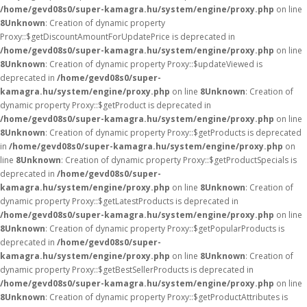
/home/gevd08s0/super-kamagra.hu/system/engine/proxy.php
on line
8
Unknown
: Creation of dynamic property
Proxy::$getDiscountAmountForUpdatePrice is deprecated in
/home/gevd08s0/super-kamagra.hu/system/engine/proxy.php
on line
8
Unknown
: Creation of dynamic property Proxy::$updateViewed is
deprecated in
/home/gevd08s0/super-
kamagra.hu/system/engine/proxy.php
on line
8
Unknown
: Creation of
dynamic property Proxy::$getProduct is deprecated in
/home/gevd08s0/super-kamagra.hu/system/engine/proxy.php
on line
8
Unknown
: Creation of dynamic property Proxy::$getProducts is deprecated
in
/home/gevd08s0/super-kamagra.hu/system/engine/proxy.php
on
line
8
Unknown
: Creation of dynamic property Proxy::$getProductSpecials is
deprecated in
/home/gevd08s0/super-
kamagra.hu/system/engine/proxy.php
on line
8
Unknown
: Creation of
dynamic property Proxy::$getLatestProducts is deprecated in
/home/gevd08s0/super-kamagra.hu/system/engine/proxy.php
on line
8
Unknown
: Creation of dynamic property Proxy::$getPopularProducts is
deprecated in
/home/gevd08s0/super-
kamagra.hu/system/engine/proxy.php
on line
8
Unknown
: Creation of
dynamic property Proxy::$getBestSellerProducts is deprecated in
/home/gevd08s0/super-kamagra.hu/system/engine/proxy.php
on line
8
Unknown
: Creation of dynamic property Proxy::$getProductAttributes is