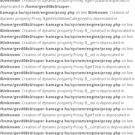
8
Unknown
: Creation of dynamic property Proxy::$getTotalarticleSpecials is
deprecated in
/home/gevd08s0/super-
kamagra.hu/system/engine/proxy.php
on line
8
Unknown
: Creation of
dynamic property Proxy::$getArticleMainCategoryId is deprecated in
/home/gevd08s0/super-kamagra.hu/system/engine/proxy.php
on line
8
Unknown
: Creation of dynamic property Proxy::$__construct is deprecated in
/home/gevd08s0/super-kamagra.hu/system/engine/proxy.php
on line
8
Unknown
: Creation of dynamic property Proxy::$__get is deprecated in
/home/gevd08s0/super-kamagra.hu/system/engine/proxy.php
on line
8
Unknown
: Creation of dynamic property Proxy::$__set is deprecated in
/home/gevd08s0/super-kamagra.hu/system/engine/proxy.php
on line
8
Unknown
: Creation of dynamic property Proxy::$getTotal is deprecated in
/home/gevd08s0/super-kamagra.hu/system/engine/proxy.php
on line
8
Unknown
: Creation of dynamic property Proxy::$__construct is deprecated in
/home/gevd08s0/super-kamagra.hu/system/engine/proxy.php
on line
8
Unknown
: Creation of dynamic property Proxy::$__get is deprecated in
/home/gevd08s0/super-kamagra.hu/system/engine/proxy.php
on line
8
Unknown
: Creation of dynamic property Proxy::$__set is deprecated in
/home/gevd08s0/super-kamagra.hu/system/engine/proxy.php
on line
8
Unknown
: Creation of dynamic property Proxy::$getTotal is deprecated in
/home/gevd08s0/super-kamagra.hu/system/engine/proxy.php
on line
8
Unknown
: Creation of dynamic property Proxy::$__construct is deprecated in
/home/gevd08s0/super-kamagra.hu/system/engine/proxy.php
on line