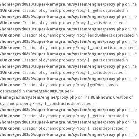
/home/gevd08s0/super-kamagra.hu/system/engine/proxy.php
on line
8
Unknown
: Creation of dynamic property Proxy::$__get is deprecated in
/home/gevd08s0/super-kamagra.hu/system/engine/proxy.php
on line
8
Unknown
: Creation of dynamic property Proxy::$__set is deprecated in
/home/gevd08s0/super-kamagra.hu/system/engine/proxy.php
on line
8
Unknown
: Creation of dynamic property Proxy::$addOnline is deprecated in
/home/gevd08s0/super-kamagra.hu/system/engine/proxy.php
on line
8
Unknown
: Creation of dynamic property Proxy::$__construct is deprecated in
/home/gevd08s0/super-kamagra.hu/system/engine/proxy.php
on line
8
Unknown
: Creation of dynamic property Proxy::$__get is deprecated in
/home/gevd08s0/super-kamagra.hu/system/engine/proxy.php
on line
8
Unknown
: Creation of dynamic property Proxy::$__set is deprecated in
/home/gevd08s0/super-kamagra.hu/system/engine/proxy.php
on line
8
Unknown
: Creation of dynamic property Proxy::$getExtensions is
deprecated in
/home/gevd08s0/super-
kamagra.hu/system/engine/proxy.php
on line
8
Unknown
: Creation of
dynamic property Proxy::$__construct is deprecated in
/home/gevd08s0/super-kamagra.hu/system/engine/proxy.php
on line
8
Unknown
: Creation of dynamic property Proxy::$__get is deprecated in
/home/gevd08s0/super-kamagra.hu/system/engine/proxy.php
on line
8
Unknown
: Creation of dynamic property Proxy::$__set is deprecated in
/home/gevd08s0/super-kamagra.hu/system/engine/proxy.php
on line