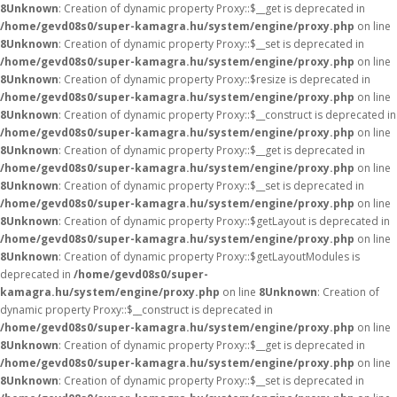
8
Unknown
: Creation of dynamic property Proxy::$__get is deprecated in
/home/gevd08s0/super-kamagra.hu/system/engine/proxy.php
on line
8
Unknown
: Creation of dynamic property Proxy::$__set is deprecated in
/home/gevd08s0/super-kamagra.hu/system/engine/proxy.php
on line
8
Unknown
: Creation of dynamic property Proxy::$resize is deprecated in
/home/gevd08s0/super-kamagra.hu/system/engine/proxy.php
on line
8
Unknown
: Creation of dynamic property Proxy::$__construct is deprecated in
/home/gevd08s0/super-kamagra.hu/system/engine/proxy.php
on line
8
Unknown
: Creation of dynamic property Proxy::$__get is deprecated in
/home/gevd08s0/super-kamagra.hu/system/engine/proxy.php
on line
8
Unknown
: Creation of dynamic property Proxy::$__set is deprecated in
/home/gevd08s0/super-kamagra.hu/system/engine/proxy.php
on line
8
Unknown
: Creation of dynamic property Proxy::$getLayout is deprecated in
/home/gevd08s0/super-kamagra.hu/system/engine/proxy.php
on line
8
Unknown
: Creation of dynamic property Proxy::$getLayoutModules is
deprecated in
/home/gevd08s0/super-
kamagra.hu/system/engine/proxy.php
on line
8
Unknown
: Creation of
dynamic property Proxy::$__construct is deprecated in
/home/gevd08s0/super-kamagra.hu/system/engine/proxy.php
on line
8
Unknown
: Creation of dynamic property Proxy::$__get is deprecated in
/home/gevd08s0/super-kamagra.hu/system/engine/proxy.php
on line
8
Unknown
: Creation of dynamic property Proxy::$__set is deprecated in