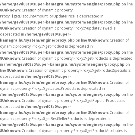
/home/gevd08s0/super-kamagra.hu/system/engine/proxy.php
on line
8
Unknown
: Creation of dynamic property
Proxy::$getDiscountAmountForUpdatePrice is deprecated in
/home/gevd08s0/super-kamagra.hu/system/engine/proxy.php
on line
8
Unknown
: Creation of dynamic property Proxy::$updateViewed is
deprecated in
/home/gevd08s0/super-
kamagra.hu/system/engine/proxy.php
on line
8
Unknown
: Creation of
dynamic property Proxy::$getProduct is deprecated in
/home/gevd08s0/super-kamagra.hu/system/engine/proxy.php
on line
8
Unknown
: Creation of dynamic property Proxy::$getProducts is deprecated
in
/home/gevd08s0/super-kamagra.hu/system/engine/proxy.php
on
line
8
Unknown
: Creation of dynamic property Proxy::$getProductSpecials is
deprecated in
/home/gevd08s0/super-
kamagra.hu/system/engine/proxy.php
on line
8
Unknown
: Creation of
dynamic property Proxy::$getLatestProducts is deprecated in
/home/gevd08s0/super-kamagra.hu/system/engine/proxy.php
on line
8
Unknown
: Creation of dynamic property Proxy::$getPopularProducts is
deprecated in
/home/gevd08s0/super-
kamagra.hu/system/engine/proxy.php
on line
8
Unknown
: Creation of
dynamic property Proxy::$getBestSellerProducts is deprecated in
/home/gevd08s0/super-kamagra.hu/system/engine/proxy.php
on line
8
Unknown
: Creation of dynamic property Proxy::$getProductAttributes is