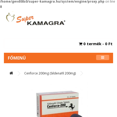
/home/gevd08s0/super-kamagra.hu/system/engine/proxy.php
on line
8
0 termék - 0 Ft
FŐMENÜ
Cenforce 200mg (Sildenafil 200mg)