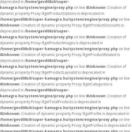
deprecated in
/home/gevd08s0/super-
kamagra.hu/system/engine/proxy.php
on line
8
Unknown
: Creation of
dynamic property Proxy::$getProductOptions is deprecated in
/home/gevd08s0/super-kamagra.hu/system/engine/proxy.php
on line
8
Unknown
: Creation of dynamic property Proxy::$getProductDiscounts is
deprecated in
/home/gevd08s0/super-
kamagra.hu/system/engine/proxy.php
on line
8
Unknown
: Creation of
dynamic property Proxy::$getProductImages is deprecated in
/home/gevd08s0/super-kamagra.hu/system/engine/proxy.php
on line
8
Unknown
: Creation of dynamic property Proxy::$getProductRelated is
deprecated in
/home/gevd08s0/super-
kamagra.hu/system/engine/proxy.php
on line
8
Unknown
: Creation of
dynamic property Proxy::$getProductLayoutId is deprecated in
/home/gevd08s0/super-kamagra.hu/system/engine/proxy.php
on line
8
Unknown
: Creation of dynamic property Proxy::$getCategories is
deprecated in
/home/gevd08s0/super-
kamagra.hu/system/engine/proxy.php
on line
8
Unknown
: Creation of
dynamic property Proxy::$getTotalProducts is deprecated in
/home/gevd08s0/super-kamagra.hu/system/engine/proxy.php
on line
8
Unknown
: Creation of dynamic property Proxy::$getProfile is deprecated in
/home/gevd08s0/super-kamagra.hu/system/engine/proxy.php
on line
8
Unknown
: Creation of dynamic property Proxy::$getProfiles is deprecated in
/home/gevd08s0/super-kamagra.hu/system/engine/proxy.php
on line