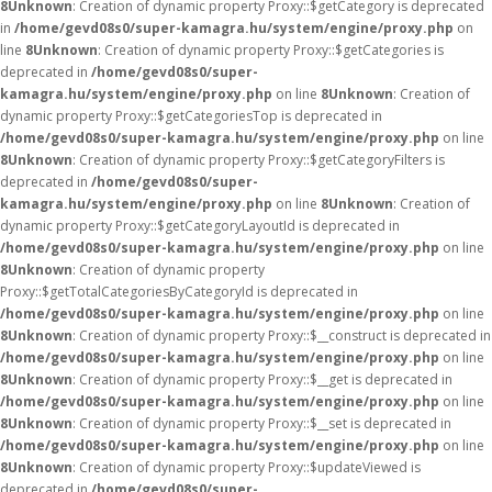
8
Unknown
: Creation of dynamic property Proxy::$getCategory is deprecated
in
/home/gevd08s0/super-kamagra.hu/system/engine/proxy.php
on
line
8
Unknown
: Creation of dynamic property Proxy::$getCategories is
deprecated in
/home/gevd08s0/super-
kamagra.hu/system/engine/proxy.php
on line
8
Unknown
: Creation of
dynamic property Proxy::$getCategoriesTop is deprecated in
/home/gevd08s0/super-kamagra.hu/system/engine/proxy.php
on line
8
Unknown
: Creation of dynamic property Proxy::$getCategoryFilters is
deprecated in
/home/gevd08s0/super-
kamagra.hu/system/engine/proxy.php
on line
8
Unknown
: Creation of
dynamic property Proxy::$getCategoryLayoutId is deprecated in
/home/gevd08s0/super-kamagra.hu/system/engine/proxy.php
on line
8
Unknown
: Creation of dynamic property
Proxy::$getTotalCategoriesByCategoryId is deprecated in
/home/gevd08s0/super-kamagra.hu/system/engine/proxy.php
on line
8
Unknown
: Creation of dynamic property Proxy::$__construct is deprecated in
/home/gevd08s0/super-kamagra.hu/system/engine/proxy.php
on line
8
Unknown
: Creation of dynamic property Proxy::$__get is deprecated in
/home/gevd08s0/super-kamagra.hu/system/engine/proxy.php
on line
8
Unknown
: Creation of dynamic property Proxy::$__set is deprecated in
/home/gevd08s0/super-kamagra.hu/system/engine/proxy.php
on line
8
Unknown
: Creation of dynamic property Proxy::$updateViewed is
deprecated in
/home/gevd08s0/super-