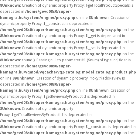
8
Unknown
: Creation of dynamic property Proxy::$getTotalProductSpecials is
deprecated in
/home/gevd08s0/super-
kamagra.hu/system/engine/proxy.php
on line
8
Unknown
: Creation of
dynamic property Proxy::$__construct is deprecated in
/home/gevd08s0/super-kamagra.hu/system/engine/proxy.php
on line
8
Unknown
: Creation of dynamic property Proxy::$__get is deprecated in
/home/gevd08s0/super-kamagra.hu/system/engine/proxy.php
on line
8
Unknown
: Creation of dynamic property Proxy::$__set is deprecated in
/home/gevd08s0/super-kamagra.hu/system/engine/proxy.php
on line
8
Unknown
: round(): Passing null to parameter #1 ($num) of type int|float is
deprecated in
/home/gevd08s0/super-
kamagra.hu/vqmod/vqcache/vq2-catalog_model_catalog_product.php
on line
89
Unknown
: Creation of dynamic property Proxy::$addReview is
deprecated in
/home/gevd08s0/super-
kamagra.hu/system/engine/proxy.php
on line
8
Unknown
: Creation of
dynamic property Proxy::$getReviewsByProductId is deprecated in
/home/gevd08s0/super-kamagra.hu/system/engine/proxy.php
on line
8
Unknown
: Creation of dynamic property
Proxy::$getTotalReviewsByProductId is deprecated in
/home/gevd08s0/super-kamagra.hu/system/engine/proxy.php
on line
8
Unknown
: Creation of dynamic property Proxy::$__construct is deprecated in
/home/gevd08s0/super-kamagra.hu/system/engine/proxy.php
on line