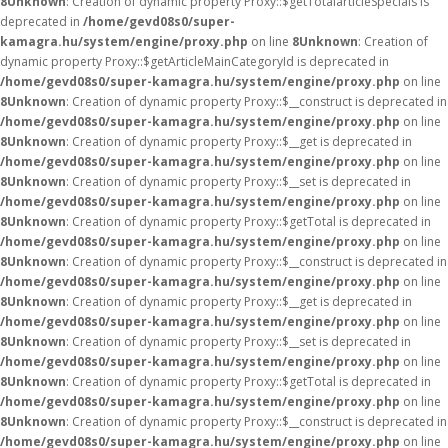
8
Unknown
: Creation of dynamic property Proxy::$getTotalarticleSpecials is
deprecated in
/home/gevd08s0/super-
kamagra.hu/system/engine/proxy.php
on line
8
Unknown
: Creation of
dynamic property Proxy::$getArticleMainCategoryId is deprecated in
/home/gevd08s0/super-kamagra.hu/system/engine/proxy.php
on line
8
Unknown
: Creation of dynamic property Proxy::$__construct is deprecated in
/home/gevd08s0/super-kamagra.hu/system/engine/proxy.php
on line
8
Unknown
: Creation of dynamic property Proxy::$__get is deprecated in
/home/gevd08s0/super-kamagra.hu/system/engine/proxy.php
on line
8
Unknown
: Creation of dynamic property Proxy::$__set is deprecated in
/home/gevd08s0/super-kamagra.hu/system/engine/proxy.php
on line
8
Unknown
: Creation of dynamic property Proxy::$getTotal is deprecated in
/home/gevd08s0/super-kamagra.hu/system/engine/proxy.php
on line
8
Unknown
: Creation of dynamic property Proxy::$__construct is deprecated in
/home/gevd08s0/super-kamagra.hu/system/engine/proxy.php
on line
8
Unknown
: Creation of dynamic property Proxy::$__get is deprecated in
/home/gevd08s0/super-kamagra.hu/system/engine/proxy.php
on line
8
Unknown
: Creation of dynamic property Proxy::$__set is deprecated in
/home/gevd08s0/super-kamagra.hu/system/engine/proxy.php
on line
8
Unknown
: Creation of dynamic property Proxy::$getTotal is deprecated in
/home/gevd08s0/super-kamagra.hu/system/engine/proxy.php
on line
8
Unknown
: Creation of dynamic property Proxy::$__construct is deprecated in
/home/gevd08s0/super-kamagra.hu/system/engine/proxy.php
on line