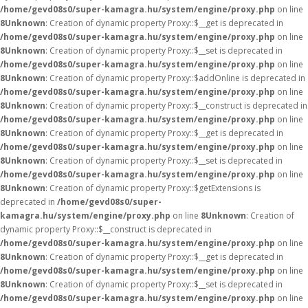
/home/gevd08s0/super-kamagra.hu/system/engine/proxy.php
on line
8
Unknown
: Creation of dynamic property Proxy::$__get is deprecated in
/home/gevd08s0/super-kamagra.hu/system/engine/proxy.php
on line
8
Unknown
: Creation of dynamic property Proxy::$__set is deprecated in
/home/gevd08s0/super-kamagra.hu/system/engine/proxy.php
on line
8
Unknown
: Creation of dynamic property Proxy::$addOnline is deprecated in
/home/gevd08s0/super-kamagra.hu/system/engine/proxy.php
on line
8
Unknown
: Creation of dynamic property Proxy::$__construct is deprecated in
/home/gevd08s0/super-kamagra.hu/system/engine/proxy.php
on line
8
Unknown
: Creation of dynamic property Proxy::$__get is deprecated in
/home/gevd08s0/super-kamagra.hu/system/engine/proxy.php
on line
8
Unknown
: Creation of dynamic property Proxy::$__set is deprecated in
/home/gevd08s0/super-kamagra.hu/system/engine/proxy.php
on line
8
Unknown
: Creation of dynamic property Proxy::$getExtensions is
deprecated in
/home/gevd08s0/super-
kamagra.hu/system/engine/proxy.php
on line
8
Unknown
: Creation of
dynamic property Proxy::$__construct is deprecated in
/home/gevd08s0/super-kamagra.hu/system/engine/proxy.php
on line
8
Unknown
: Creation of dynamic property Proxy::$__get is deprecated in
/home/gevd08s0/super-kamagra.hu/system/engine/proxy.php
on line
8
Unknown
: Creation of dynamic property Proxy::$__set is deprecated in
/home/gevd08s0/super-kamagra.hu/system/engine/proxy.php
on line