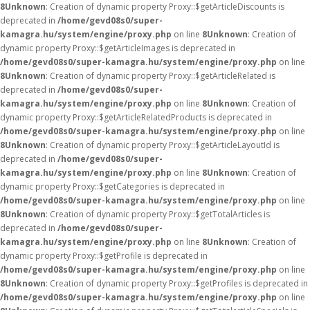
8
Unknown
: Creation of dynamic property Proxy::$getArticleDiscounts is
deprecated in
/home/gevd08s0/super-
kamagra.hu/system/engine/proxy.php
on line
8
Unknown
: Creation of
dynamic property Proxy::$getArticleImages is deprecated in
/home/gevd08s0/super-kamagra.hu/system/engine/proxy.php
on line
8
Unknown
: Creation of dynamic property Proxy::$getArticleRelated is
deprecated in
/home/gevd08s0/super-
kamagra.hu/system/engine/proxy.php
on line
8
Unknown
: Creation of
dynamic property Proxy::$getArticleRelatedProducts is deprecated in
/home/gevd08s0/super-kamagra.hu/system/engine/proxy.php
on line
8
Unknown
: Creation of dynamic property Proxy::$getArticleLayoutId is
deprecated in
/home/gevd08s0/super-
kamagra.hu/system/engine/proxy.php
on line
8
Unknown
: Creation of
dynamic property Proxy::$getCategories is deprecated in
/home/gevd08s0/super-kamagra.hu/system/engine/proxy.php
on line
8
Unknown
: Creation of dynamic property Proxy::$getTotalArticles is
deprecated in
/home/gevd08s0/super-
kamagra.hu/system/engine/proxy.php
on line
8
Unknown
: Creation of
dynamic property Proxy::$getProfile is deprecated in
/home/gevd08s0/super-kamagra.hu/system/engine/proxy.php
on line
8
Unknown
: Creation of dynamic property Proxy::$getProfiles is deprecated in
/home/gevd08s0/super-kamagra.hu/system/engine/proxy.php
on line