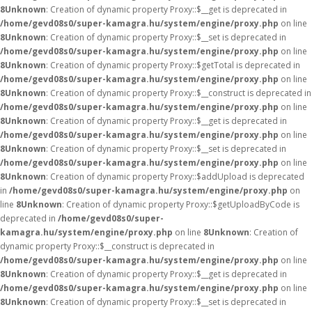
8
Unknown
: Creation of dynamic property Proxy::$__get is deprecated in
/home/gevd08s0/super-kamagra.hu/system/engine/proxy.php
on line
8
Unknown
: Creation of dynamic property Proxy::$__set is deprecated in
/home/gevd08s0/super-kamagra.hu/system/engine/proxy.php
on line
8
Unknown
: Creation of dynamic property Proxy::$getTotal is deprecated in
/home/gevd08s0/super-kamagra.hu/system/engine/proxy.php
on line
8
Unknown
: Creation of dynamic property Proxy::$__construct is deprecated in
/home/gevd08s0/super-kamagra.hu/system/engine/proxy.php
on line
8
Unknown
: Creation of dynamic property Proxy::$__get is deprecated in
/home/gevd08s0/super-kamagra.hu/system/engine/proxy.php
on line
8
Unknown
: Creation of dynamic property Proxy::$__set is deprecated in
/home/gevd08s0/super-kamagra.hu/system/engine/proxy.php
on line
8
Unknown
: Creation of dynamic property Proxy::$addUpload is deprecated
in
/home/gevd08s0/super-kamagra.hu/system/engine/proxy.php
on
line
8
Unknown
: Creation of dynamic property Proxy::$getUploadByCode is
deprecated in
/home/gevd08s0/super-
kamagra.hu/system/engine/proxy.php
on line
8
Unknown
: Creation of
dynamic property Proxy::$__construct is deprecated in
/home/gevd08s0/super-kamagra.hu/system/engine/proxy.php
on line
8
Unknown
: Creation of dynamic property Proxy::$__get is deprecated in
/home/gevd08s0/super-kamagra.hu/system/engine/proxy.php
on line
8
Unknown
: Creation of dynamic property Proxy::$__set is deprecated in