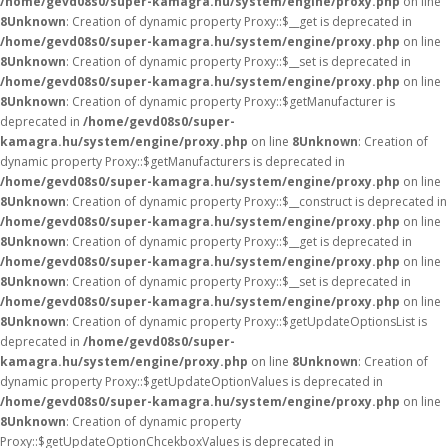
/home/gevd08s0/super-kamagra.hu/system/engine/proxy.php
on line
8
Unknown
: Creation of dynamic property Proxy::$__get is deprecated in
/home/gevd08s0/super-kamagra.hu/system/engine/proxy.php
on line
8
Unknown
: Creation of dynamic property Proxy::$__set is deprecated in
/home/gevd08s0/super-kamagra.hu/system/engine/proxy.php
on line
8
Unknown
: Creation of dynamic property Proxy::$getManufacturer is
deprecated in
/home/gevd08s0/super-
kamagra.hu/system/engine/proxy.php
on line
8
Unknown
: Creation of
dynamic property Proxy::$getManufacturers is deprecated in
/home/gevd08s0/super-kamagra.hu/system/engine/proxy.php
on line
8
Unknown
: Creation of dynamic property Proxy::$__construct is deprecated in
/home/gevd08s0/super-kamagra.hu/system/engine/proxy.php
on line
8
Unknown
: Creation of dynamic property Proxy::$__get is deprecated in
/home/gevd08s0/super-kamagra.hu/system/engine/proxy.php
on line
8
Unknown
: Creation of dynamic property Proxy::$__set is deprecated in
/home/gevd08s0/super-kamagra.hu/system/engine/proxy.php
on line
8
Unknown
: Creation of dynamic property Proxy::$getUpdateOptionsList is
deprecated in
/home/gevd08s0/super-
kamagra.hu/system/engine/proxy.php
on line
8
Unknown
: Creation of
dynamic property Proxy::$getUpdateOptionValues is deprecated in
/home/gevd08s0/super-kamagra.hu/system/engine/proxy.php
on line
8
Unknown
: Creation of dynamic property
Proxy::$getUpdateOptionChcekboxValues is deprecated in