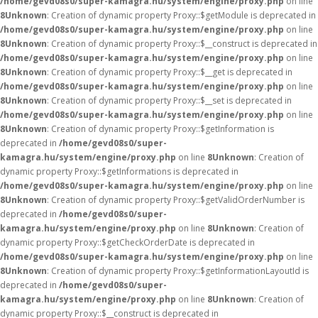
/home/gevd08s0/super-kamagra.hu/system/engine/proxy.php
on line
8
Unknown
: Creation of dynamic property Proxy::$getModule is deprecated in
/home/gevd08s0/super-kamagra.hu/system/engine/proxy.php
on line
8
Unknown
: Creation of dynamic property Proxy::$__construct is deprecated in
/home/gevd08s0/super-kamagra.hu/system/engine/proxy.php
on line
8
Unknown
: Creation of dynamic property Proxy::$__get is deprecated in
/home/gevd08s0/super-kamagra.hu/system/engine/proxy.php
on line
8
Unknown
: Creation of dynamic property Proxy::$__set is deprecated in
/home/gevd08s0/super-kamagra.hu/system/engine/proxy.php
on line
8
Unknown
: Creation of dynamic property Proxy::$getInformation is
deprecated in
/home/gevd08s0/super-
kamagra.hu/system/engine/proxy.php
on line
8
Unknown
: Creation of
dynamic property Proxy::$getInformations is deprecated in
/home/gevd08s0/super-kamagra.hu/system/engine/proxy.php
on line
8
Unknown
: Creation of dynamic property Proxy::$getValidOrderNumber is
deprecated in
/home/gevd08s0/super-
kamagra.hu/system/engine/proxy.php
on line
8
Unknown
: Creation of
dynamic property Proxy::$getCheckOrderDate is deprecated in
/home/gevd08s0/super-kamagra.hu/system/engine/proxy.php
on line
8
Unknown
: Creation of dynamic property Proxy::$getInformationLayoutId is
deprecated in
/home/gevd08s0/super-
kamagra.hu/system/engine/proxy.php
on line
8
Unknown
: Creation of
dynamic property Proxy::$__construct is deprecated in