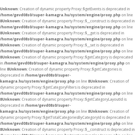
Unknown
: Creation of dynamic property Proxy::$getEvents is deprecated in
/home/gevd08s0/super-kamagra.hu/system/engine/proxy.php
on line
8
Unknown
: Creation of dynamic property Proxy::$__construct is deprecated in
/home/gevd08s0/super-kamagra.hu/system/engine/proxy.php
on line
8
Unknown
: Creation of dynamic property Proxy::$__get is deprecated in
/home/gevd08s0/super-kamagra.hu/system/engine/proxy.php
on line
8
Unknown
: Creation of dynamic property Proxy::$__set is deprecated in
/home/gevd08s0/super-kamagra.hu/system/engine/proxy.php
on line
8
Unknown
: Creation of dynamic property Proxy::$getCategory is deprecated
in
/home/gevd08s0/super-kamagra.hu/system/engine/proxy.php
on
line
8
Unknown
: Creation of dynamic property Proxy::$getCategories is
deprecated in
/home/gevd08s0/super-
kamagra.hu/system/engine/proxy.php
on line
8
Unknown
: Creation of
dynamic property Proxy::$getCategoryFilters is deprecated in
/home/gevd08s0/super-kamagra.hu/system/engine/proxy.php
on line
8
Unknown
: Creation of dynamic property Proxy::$getCategoryLayoutId is
deprecated in
/home/gevd08s0/super-
kamagra.hu/system/engine/proxy.php
on line
8
Unknown
: Creation of
dynamic property Proxy::$getTotalCategoriesByCategoryId is deprecated in
/home/gevd08s0/super-kamagra.hu/system/engine/proxy.php
on line
8
Unknown
: Creation of dynamic property Proxy::$__construct is deprecated in