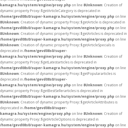
kamagra.hu/system/engine/proxy.php
on line
8
Unknown
: Creation of
dynamic property Proxy::$getArticleCategory is deprecated in
/home/gevd08s0/super-kamagra.hu/system/engine/proxy.php
on line
8
Unknown
: Creation of dynamic property Proxy::$getArticle is deprecated in
/home/gevd08s0/super-kamagra.hu/system/engine/proxy.php
on line
8
Unknown
: Creation of dynamic property Proxy::$getArticles is deprecated in
/home/gevd08s0/super-kamagra.hu/system/engine/proxy.php
on line
8
Unknown
: Creation of dynamic property Proxy::$getArticleSpecials is
deprecated in
/home/gevd08s0/super-
kamagra.hu/system/engine/proxy.php
on line
8
Unknown
: Creation of
dynamic property Proxy::$getLatestarticles is deprecated in
/home/gevd08s0/super-kamagra.hu/system/engine/proxy.php
on line
8
Unknown
: Creation of dynamic property Proxy::$getPopulararticles is
deprecated in
/home/gevd08s0/super-
kamagra.hu/system/engine/proxy.php
on line
8
Unknown
: Creation of
dynamic property Proxy::$getBestSellerarticles is deprecated in
/home/gevd08s0/super-kamagra.hu/system/engine/proxy.php
on line
8
Unknown
: Creation of dynamic property Proxy::$getArticleAttributes is
deprecated in
/home/gevd08s0/super-
kamagra.hu/system/engine/proxy.php
on line
8
Unknown
: Creation of
dynamic property Proxy::$getArticleOptions is deprecated in
/home/gevd08s0/super-kamagra.hu/system/engine/proxy.php
on line