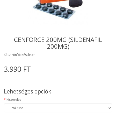
CENFORCE 200MG (SILDENAFIL
200MG)
Készletinfó: Készleten
3.990 FT
Lehetséges opciók
Kiszerelés