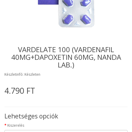
VARDELATE 100 (VARDENAFIL
40MG+DAPOXETIN 60MG, NANDA
LAB.)
Készletinfó: Készleten
4.790 FT
Lehetséges opciók
Kiszerelés