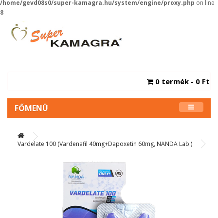
/home/gevd08s0/super-kamagra.hu/system/engine/proxy.php
on line
8
0 termék - 0 Ft
FŐMENÜ
Vardelate 100 (Vardenafil 40mg+Dapoxetin 60mg, NANDA Lab.)