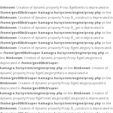
Unknown
: Creation of dynamic property Proxy::$getEvents is deprecated in
/home/gevd08s0/super-kamagra.hu/system/engine/proxy.php
on line
8
Unknown
: Creation of dynamic property Proxy::$__construct is deprecated in
/home/gevd08s0/super-kamagra.hu/system/engine/proxy.php
on line
8
Unknown
: Creation of dynamic property Proxy::$__get is deprecated in
/home/gevd08s0/super-kamagra.hu/system/engine/proxy.php
on line
8
Unknown
: Creation of dynamic property Proxy::$__set is deprecated in
/home/gevd08s0/super-kamagra.hu/system/engine/proxy.php
on line
8
Unknown
: Creation of dynamic property Proxy::$getCategory is deprecated
in
/home/gevd08s0/super-kamagra.hu/system/engine/proxy.php
on
line
8
Unknown
: Creation of dynamic property Proxy::$getCategories is
deprecated in
/home/gevd08s0/super-
kamagra.hu/system/engine/proxy.php
on line
8
Unknown
: Creation of
dynamic property Proxy::$getCategoryFilters is deprecated in
/home/gevd08s0/super-kamagra.hu/system/engine/proxy.php
on line
8
Unknown
: Creation of dynamic property Proxy::$getCategoryLayoutId is
deprecated in
/home/gevd08s0/super-
kamagra.hu/system/engine/proxy.php
on line
8
Unknown
: Creation of
dynamic property Proxy::$getTotalCategoriesByCategoryId is deprecated in
/home/gevd08s0/super-kamagra.hu/system/engine/proxy.php
on line
8
Unknown
: Creation of dynamic property Proxy::$__construct is deprecated in