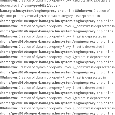
8
Unknown
: Creation of dynamic property Proxy::$getTotalarticleSpecials is
deprecated in
/home/gevd08s0/super-
kamagra.hu/system/engine/proxy.php
on line
8
Unknown
: Creation of
dynamic property Proxy::$getArticleMainCategoryId is deprecated in
/home/gevd08s0/super-kamagra.hu/system/engine/proxy.php
on line
8
Unknown
: Creation of dynamic property Proxy::$__construct is deprecated in
/home/gevd08s0/super-kamagra.hu/system/engine/proxy.php
on line
8
Unknown
: Creation of dynamic property Proxy::$__get is deprecated in
/home/gevd08s0/super-kamagra.hu/system/engine/proxy.php
on line
8
Unknown
: Creation of dynamic property Proxy::$__set is deprecated in
/home/gevd08s0/super-kamagra.hu/system/engine/proxy.php
on line
8
Unknown
: Creation of dynamic property Proxy::$getTotal is deprecated in
/home/gevd08s0/super-kamagra.hu/system/engine/proxy.php
on line
8
Unknown
: Creation of dynamic property Proxy::$__construct is deprecated in
/home/gevd08s0/super-kamagra.hu/system/engine/proxy.php
on line
8
Unknown
: Creation of dynamic property Proxy::$__get is deprecated in
/home/gevd08s0/super-kamagra.hu/system/engine/proxy.php
on line
8
Unknown
: Creation of dynamic property Proxy::$__set is deprecated in
/home/gevd08s0/super-kamagra.hu/system/engine/proxy.php
on line
8
Unknown
: Creation of dynamic property Proxy::$getTotal is deprecated in
/home/gevd08s0/super-kamagra.hu/system/engine/proxy.php
on line
8
Unknown
: Creation of dynamic property Proxy::$__construct is deprecated in
/home/gevd08s0/super-kamagra.hu/system/engine/proxy.php
on line