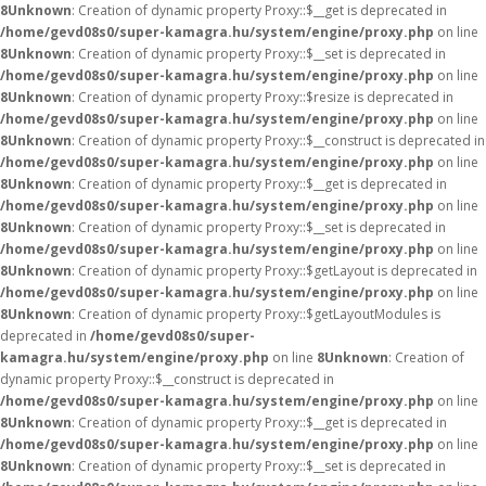
8
Unknown
: Creation of dynamic property Proxy::$__get is deprecated in
/home/gevd08s0/super-kamagra.hu/system/engine/proxy.php
on line
8
Unknown
: Creation of dynamic property Proxy::$__set is deprecated in
/home/gevd08s0/super-kamagra.hu/system/engine/proxy.php
on line
8
Unknown
: Creation of dynamic property Proxy::$resize is deprecated in
/home/gevd08s0/super-kamagra.hu/system/engine/proxy.php
on line
8
Unknown
: Creation of dynamic property Proxy::$__construct is deprecated in
/home/gevd08s0/super-kamagra.hu/system/engine/proxy.php
on line
8
Unknown
: Creation of dynamic property Proxy::$__get is deprecated in
/home/gevd08s0/super-kamagra.hu/system/engine/proxy.php
on line
8
Unknown
: Creation of dynamic property Proxy::$__set is deprecated in
/home/gevd08s0/super-kamagra.hu/system/engine/proxy.php
on line
8
Unknown
: Creation of dynamic property Proxy::$getLayout is deprecated in
/home/gevd08s0/super-kamagra.hu/system/engine/proxy.php
on line
8
Unknown
: Creation of dynamic property Proxy::$getLayoutModules is
deprecated in
/home/gevd08s0/super-
kamagra.hu/system/engine/proxy.php
on line
8
Unknown
: Creation of
dynamic property Proxy::$__construct is deprecated in
/home/gevd08s0/super-kamagra.hu/system/engine/proxy.php
on line
8
Unknown
: Creation of dynamic property Proxy::$__get is deprecated in
/home/gevd08s0/super-kamagra.hu/system/engine/proxy.php
on line
8
Unknown
: Creation of dynamic property Proxy::$__set is deprecated in