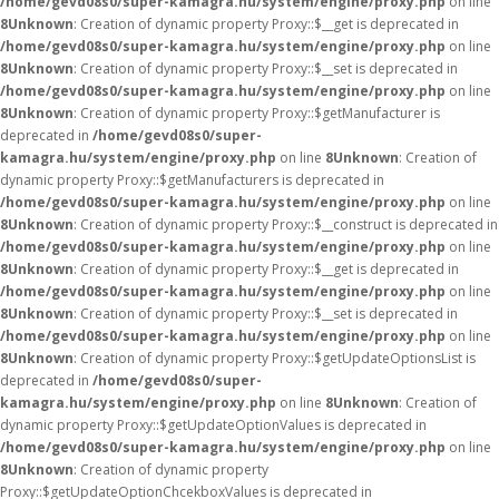
/home/gevd08s0/super-kamagra.hu/system/engine/proxy.php
on line
8
Unknown
: Creation of dynamic property Proxy::$__get is deprecated in
/home/gevd08s0/super-kamagra.hu/system/engine/proxy.php
on line
8
Unknown
: Creation of dynamic property Proxy::$__set is deprecated in
/home/gevd08s0/super-kamagra.hu/system/engine/proxy.php
on line
8
Unknown
: Creation of dynamic property Proxy::$getManufacturer is
deprecated in
/home/gevd08s0/super-
kamagra.hu/system/engine/proxy.php
on line
8
Unknown
: Creation of
dynamic property Proxy::$getManufacturers is deprecated in
/home/gevd08s0/super-kamagra.hu/system/engine/proxy.php
on line
8
Unknown
: Creation of dynamic property Proxy::$__construct is deprecated in
/home/gevd08s0/super-kamagra.hu/system/engine/proxy.php
on line
8
Unknown
: Creation of dynamic property Proxy::$__get is deprecated in
/home/gevd08s0/super-kamagra.hu/system/engine/proxy.php
on line
8
Unknown
: Creation of dynamic property Proxy::$__set is deprecated in
/home/gevd08s0/super-kamagra.hu/system/engine/proxy.php
on line
8
Unknown
: Creation of dynamic property Proxy::$getUpdateOptionsList is
deprecated in
/home/gevd08s0/super-
kamagra.hu/system/engine/proxy.php
on line
8
Unknown
: Creation of
dynamic property Proxy::$getUpdateOptionValues is deprecated in
/home/gevd08s0/super-kamagra.hu/system/engine/proxy.php
on line
8
Unknown
: Creation of dynamic property
Proxy::$getUpdateOptionChcekboxValues is deprecated in