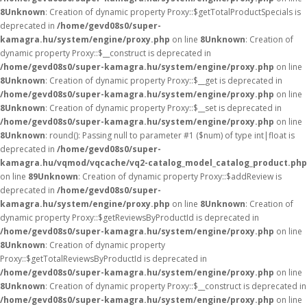
8
Unknown
: Creation of dynamic property Proxy::$getTotalProductSpecials is
deprecated in
/home/gevd08s0/super-
kamagra.hu/system/engine/proxy.php
on line
8
Unknown
: Creation of
dynamic property Proxy::$__construct is deprecated in
/home/gevd08s0/super-kamagra.hu/system/engine/proxy.php
on line
8
Unknown
: Creation of dynamic property Proxy::$__get is deprecated in
/home/gevd08s0/super-kamagra.hu/system/engine/proxy.php
on line
8
Unknown
: Creation of dynamic property Proxy::$__set is deprecated in
/home/gevd08s0/super-kamagra.hu/system/engine/proxy.php
on line
8
Unknown
: round(): Passing null to parameter #1 ($num) of type int|float is
deprecated in
/home/gevd08s0/super-
kamagra.hu/vqmod/vqcache/vq2-catalog_model_catalog_product.php
on line
89
Unknown
: Creation of dynamic property Proxy::$addReview is
deprecated in
/home/gevd08s0/super-
kamagra.hu/system/engine/proxy.php
on line
8
Unknown
: Creation of
dynamic property Proxy::$getReviewsByProductId is deprecated in
/home/gevd08s0/super-kamagra.hu/system/engine/proxy.php
on line
8
Unknown
: Creation of dynamic property
Proxy::$getTotalReviewsByProductId is deprecated in
/home/gevd08s0/super-kamagra.hu/system/engine/proxy.php
on line
8
Unknown
: Creation of dynamic property Proxy::$__construct is deprecated in
/home/gevd08s0/super-kamagra.hu/system/engine/proxy.php
on line