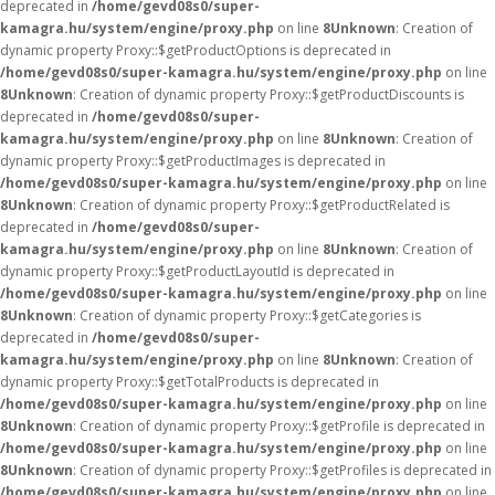
deprecated in
/home/gevd08s0/super-
kamagra.hu/system/engine/proxy.php
on line
8
Unknown
: Creation of
dynamic property Proxy::$getProductOptions is deprecated in
/home/gevd08s0/super-kamagra.hu/system/engine/proxy.php
on line
8
Unknown
: Creation of dynamic property Proxy::$getProductDiscounts is
deprecated in
/home/gevd08s0/super-
kamagra.hu/system/engine/proxy.php
on line
8
Unknown
: Creation of
dynamic property Proxy::$getProductImages is deprecated in
/home/gevd08s0/super-kamagra.hu/system/engine/proxy.php
on line
8
Unknown
: Creation of dynamic property Proxy::$getProductRelated is
deprecated in
/home/gevd08s0/super-
kamagra.hu/system/engine/proxy.php
on line
8
Unknown
: Creation of
dynamic property Proxy::$getProductLayoutId is deprecated in
/home/gevd08s0/super-kamagra.hu/system/engine/proxy.php
on line
8
Unknown
: Creation of dynamic property Proxy::$getCategories is
deprecated in
/home/gevd08s0/super-
kamagra.hu/system/engine/proxy.php
on line
8
Unknown
: Creation of
dynamic property Proxy::$getTotalProducts is deprecated in
/home/gevd08s0/super-kamagra.hu/system/engine/proxy.php
on line
8
Unknown
: Creation of dynamic property Proxy::$getProfile is deprecated in
/home/gevd08s0/super-kamagra.hu/system/engine/proxy.php
on line
8
Unknown
: Creation of dynamic property Proxy::$getProfiles is deprecated in
/home/gevd08s0/super-kamagra.hu/system/engine/proxy.php
on line