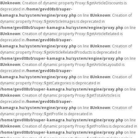
8
Unknown
: Creation of dynamic property Proxy::$getArticleDiscounts is
deprecated in
/home/gevd08s0/super-
kamagra.hu/system/engine/proxy.php
on line
8
Unknown
: Creation of
dynamic property Proxy::$getArticleImages is deprecated in
/home/gevd08s0/super-kamagra.hu/system/engine/proxy.php
on line
8
Unknown
: Creation of dynamic property Proxy::$getArticleRelated is
deprecated in
/home/gevd08s0/super-
kamagra.hu/system/engine/proxy.php
on line
8
Unknown
: Creation of
dynamic property Proxy::$getArticleRelatedProducts is deprecated in
/home/gevd08s0/super-kamagra.hu/system/engine/proxy.php
on line
8
Unknown
: Creation of dynamic property Proxy::$getArticleLayoutId is
deprecated in
/home/gevd08s0/super-
kamagra.hu/system/engine/proxy.php
on line
8
Unknown
: Creation of
dynamic property Proxy::$getCategories is deprecated in
/home/gevd08s0/super-kamagra.hu/system/engine/proxy.php
on line
8
Unknown
: Creation of dynamic property Proxy::$getTotalArticles is
deprecated in
/home/gevd08s0/super-
kamagra.hu/system/engine/proxy.php
on line
8
Unknown
: Creation of
dynamic property Proxy::$getProfile is deprecated in
/home/gevd08s0/super-kamagra.hu/system/engine/proxy.php
on line
8
Unknown
: Creation of dynamic property Proxy::$getProfiles is deprecated in
/home/gevd08s0/super-kamagra.hu/system/engine/proxy.php
on line