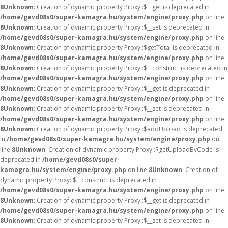
8
Unknown
: Creation of dynamic property Proxy::$__get is deprecated in
/home/gevd08s0/super-kamagra.hu/system/engine/proxy.php
on line
8
Unknown
: Creation of dynamic property Proxy::$__set is deprecated in
/home/gevd08s0/super-kamagra.hu/system/engine/proxy.php
on line
8
Unknown
: Creation of dynamic property Proxy::$getTotal is deprecated in
/home/gevd08s0/super-kamagra.hu/system/engine/proxy.php
on line
8
Unknown
: Creation of dynamic property Proxy::$__construct is deprecated in
/home/gevd08s0/super-kamagra.hu/system/engine/proxy.php
on line
8
Unknown
: Creation of dynamic property Proxy::$__get is deprecated in
/home/gevd08s0/super-kamagra.hu/system/engine/proxy.php
on line
8
Unknown
: Creation of dynamic property Proxy::$__set is deprecated in
/home/gevd08s0/super-kamagra.hu/system/engine/proxy.php
on line
8
Unknown
: Creation of dynamic property Proxy::$addUpload is deprecated
in
/home/gevd08s0/super-kamagra.hu/system/engine/proxy.php
on
line
8
Unknown
: Creation of dynamic property Proxy::$getUploadByCode is
deprecated in
/home/gevd08s0/super-
kamagra.hu/system/engine/proxy.php
on line
8
Unknown
: Creation of
dynamic property Proxy::$__construct is deprecated in
/home/gevd08s0/super-kamagra.hu/system/engine/proxy.php
on line
8
Unknown
: Creation of dynamic property Proxy::$__get is deprecated in
/home/gevd08s0/super-kamagra.hu/system/engine/proxy.php
on line
8
Unknown
: Creation of dynamic property Proxy::$__set is deprecated in