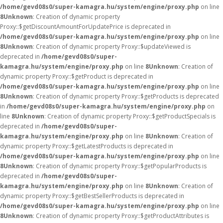
/home/gevd08s0/super-kamagra.hu/system/engine/proxy.php
on line
8
Unknown
: Creation of dynamic property
Proxy::$getDiscountAmountForUpdatePrice is deprecated in
/home/gevd08s0/super-kamagra.hu/system/engine/proxy.php
on line
8
Unknown
: Creation of dynamic property Proxy::$updateViewed is
deprecated in
/home/gevd08s0/super-
kamagra.hu/system/engine/proxy.php
on line
8
Unknown
: Creation of
dynamic property Proxy::$getProduct is deprecated in
/home/gevd08s0/super-kamagra.hu/system/engine/proxy.php
on line
8
Unknown
: Creation of dynamic property Proxy::$getProducts is deprecated
in
/home/gevd08s0/super-kamagra.hu/system/engine/proxy.php
on
line
8
Unknown
: Creation of dynamic property Proxy::$getProductSpecials is
deprecated in
/home/gevd08s0/super-
kamagra.hu/system/engine/proxy.php
on line
8
Unknown
: Creation of
dynamic property Proxy::$getLatestProducts is deprecated in
/home/gevd08s0/super-kamagra.hu/system/engine/proxy.php
on line
8
Unknown
: Creation of dynamic property Proxy::$getPopularProducts is
deprecated in
/home/gevd08s0/super-
kamagra.hu/system/engine/proxy.php
on line
8
Unknown
: Creation of
dynamic property Proxy::$getBestSellerProducts is deprecated in
/home/gevd08s0/super-kamagra.hu/system/engine/proxy.php
on line
8
Unknown
: Creation of dynamic property Proxy::$getProductAttributes is