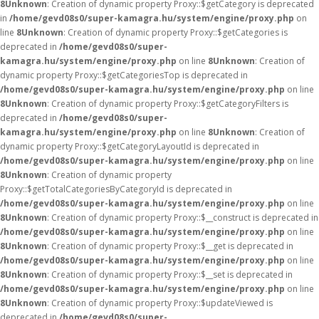
8
Unknown
: Creation of dynamic property Proxy::$getCategory is deprecated
in
/home/gevd08s0/super-kamagra.hu/system/engine/proxy.php
on
line
8
Unknown
: Creation of dynamic property Proxy::$getCategories is
deprecated in
/home/gevd08s0/super-
kamagra.hu/system/engine/proxy.php
on line
8
Unknown
: Creation of
dynamic property Proxy::$getCategoriesTop is deprecated in
/home/gevd08s0/super-kamagra.hu/system/engine/proxy.php
on line
8
Unknown
: Creation of dynamic property Proxy::$getCategoryFilters is
deprecated in
/home/gevd08s0/super-
kamagra.hu/system/engine/proxy.php
on line
8
Unknown
: Creation of
dynamic property Proxy::$getCategoryLayoutId is deprecated in
/home/gevd08s0/super-kamagra.hu/system/engine/proxy.php
on line
8
Unknown
: Creation of dynamic property
Proxy::$getTotalCategoriesByCategoryId is deprecated in
/home/gevd08s0/super-kamagra.hu/system/engine/proxy.php
on line
8
Unknown
: Creation of dynamic property Proxy::$__construct is deprecated in
/home/gevd08s0/super-kamagra.hu/system/engine/proxy.php
on line
8
Unknown
: Creation of dynamic property Proxy::$__get is deprecated in
/home/gevd08s0/super-kamagra.hu/system/engine/proxy.php
on line
8
Unknown
: Creation of dynamic property Proxy::$__set is deprecated in
/home/gevd08s0/super-kamagra.hu/system/engine/proxy.php
on line
8
Unknown
: Creation of dynamic property Proxy::$updateViewed is
deprecated in
/home/gevd08s0/super-