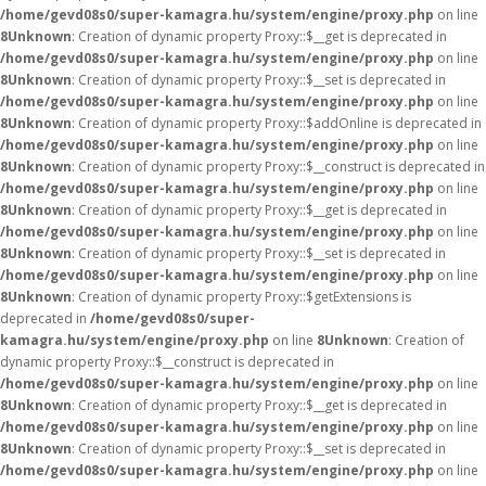
/home/gevd08s0/super-kamagra.hu/system/engine/proxy.php
on line
8
Unknown
: Creation of dynamic property Proxy::$__get is deprecated in
/home/gevd08s0/super-kamagra.hu/system/engine/proxy.php
on line
8
Unknown
: Creation of dynamic property Proxy::$__set is deprecated in
/home/gevd08s0/super-kamagra.hu/system/engine/proxy.php
on line
8
Unknown
: Creation of dynamic property Proxy::$addOnline is deprecated in
/home/gevd08s0/super-kamagra.hu/system/engine/proxy.php
on line
8
Unknown
: Creation of dynamic property Proxy::$__construct is deprecated in
/home/gevd08s0/super-kamagra.hu/system/engine/proxy.php
on line
8
Unknown
: Creation of dynamic property Proxy::$__get is deprecated in
/home/gevd08s0/super-kamagra.hu/system/engine/proxy.php
on line
8
Unknown
: Creation of dynamic property Proxy::$__set is deprecated in
/home/gevd08s0/super-kamagra.hu/system/engine/proxy.php
on line
8
Unknown
: Creation of dynamic property Proxy::$getExtensions is
deprecated in
/home/gevd08s0/super-
kamagra.hu/system/engine/proxy.php
on line
8
Unknown
: Creation of
dynamic property Proxy::$__construct is deprecated in
/home/gevd08s0/super-kamagra.hu/system/engine/proxy.php
on line
8
Unknown
: Creation of dynamic property Proxy::$__get is deprecated in
/home/gevd08s0/super-kamagra.hu/system/engine/proxy.php
on line
8
Unknown
: Creation of dynamic property Proxy::$__set is deprecated in
/home/gevd08s0/super-kamagra.hu/system/engine/proxy.php
on line