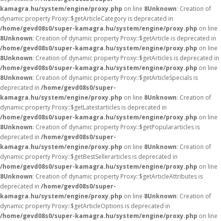
kamagra.hu/system/engine/proxy.php
on line
8
Unknown
: Creation of
dynamic property Proxy::$getArticleCategory is deprecated in
/home/gevd08s0/super-kamagra.hu/system/engine/proxy.php
on line
8
Unknown
: Creation of dynamic property Proxy::$getArticle is deprecated in
/home/gevd08s0/super-kamagra.hu/system/engine/proxy.php
on line
8
Unknown
: Creation of dynamic property Proxy::$getArticles is deprecated in
/home/gevd08s0/super-kamagra.hu/system/engine/proxy.php
on line
8
Unknown
: Creation of dynamic property Proxy::$getArticleSpecials is
deprecated in
/home/gevd08s0/super-
kamagra.hu/system/engine/proxy.php
on line
8
Unknown
: Creation of
dynamic property Proxy::$getLatestarticles is deprecated in
/home/gevd08s0/super-kamagra.hu/system/engine/proxy.php
on line
8
Unknown
: Creation of dynamic property Proxy::$getPopulararticles is
deprecated in
/home/gevd08s0/super-
kamagra.hu/system/engine/proxy.php
on line
8
Unknown
: Creation of
dynamic property Proxy::$getBestSellerarticles is deprecated in
/home/gevd08s0/super-kamagra.hu/system/engine/proxy.php
on line
8
Unknown
: Creation of dynamic property Proxy::$getArticleAttributes is
deprecated in
/home/gevd08s0/super-
kamagra.hu/system/engine/proxy.php
on line
8
Unknown
: Creation of
dynamic property Proxy::$getArticleOptions is deprecated in
/home/gevd08s0/super-kamagra.hu/system/engine/proxy.php
on line