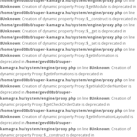
/home/gevd08s0/super-kamagra.hu/system/engine/proxy.php
on line
8
Unknown
: Creation of dynamic property Proxy::$getModule is deprecated in
/home/gevd08s0/super-kamagra.hu/system/engine/proxy.php
on line
8
Unknown
: Creation of dynamic property Proxy::$__construct is deprecated in
/home/gevd08s0/super-kamagra.hu/system/engine/proxy.php
on line
8
Unknown
: Creation of dynamic property Proxy::$__get is deprecated in
/home/gevd08s0/super-kamagra.hu/system/engine/proxy.php
on line
8
Unknown
: Creation of dynamic property Proxy::$__set is deprecated in
/home/gevd08s0/super-kamagra.hu/system/engine/proxy.php
on line
8
Unknown
: Creation of dynamic property Proxy::$getInformation is
deprecated in
/home/gevd08s0/super-
kamagra.hu/system/engine/proxy.php
on line
8
Unknown
: Creation of
dynamic property Proxy::$getInformations is deprecated in
/home/gevd08s0/super-kamagra.hu/system/engine/proxy.php
on line
8
Unknown
: Creation of dynamic property Proxy::$getValidOrderNumber is
deprecated in
/home/gevd08s0/super-
kamagra.hu/system/engine/proxy.php
on line
8
Unknown
: Creation of
dynamic property Proxy::$getCheckOrderDate is deprecated in
/home/gevd08s0/super-kamagra.hu/system/engine/proxy.php
on line
8
Unknown
: Creation of dynamic property Proxy::$getInformationLayoutId is
deprecated in
/home/gevd08s0/super-
kamagra.hu/system/engine/proxy.php
on line
8
Unknown
: Creation of
dynamic property Proxy::$__construct is deprecated in