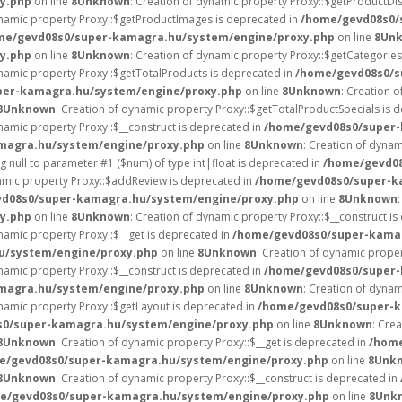
y.php
on line
8
Unknown
: Creation of dynamic property Proxy::$getProductDi
ynamic property Proxy::$getProductImages is deprecated in
/home/gevd08s0/
me/gevd08s0/super-kamagra.hu/system/engine/proxy.php
on line
8
Un
y.php
on line
8
Unknown
: Creation of dynamic property Proxy::$getCategories
ynamic property Proxy::$getTotalProducts is deprecated in
/home/gevd08s0/s
per-kamagra.hu/system/engine/proxy.php
on line
8
Unknown
: Creation o
8
Unknown
: Creation of dynamic property Proxy::$getTotalProductSpecials is 
ynamic property Proxy::$__construct is deprecated in
/home/gevd08s0/super-
magra.hu/system/engine/proxy.php
on line
8
Unknown
: Creation of dynam
ng null to parameter #1 ($num) of type int|float is deprecated in
/home/gevd0
namic property Proxy::$addReview is deprecated in
/home/gevd08s0/super-k
d08s0/super-kamagra.hu/system/engine/proxy.php
on line
8
Unknown
y.php
on line
8
Unknown
: Creation of dynamic property Proxy::$__construct i
ynamic property Proxy::$__get is deprecated in
/home/gevd08s0/super-kama
u/system/engine/proxy.php
on line
8
Unknown
: Creation of dynamic proper
ynamic property Proxy::$__construct is deprecated in
/home/gevd08s0/super-
magra.hu/system/engine/proxy.php
on line
8
Unknown
: Creation of dynam
ynamic property Proxy::$getLayout is deprecated in
/home/gevd08s0/super-k
0/super-kamagra.hu/system/engine/proxy.php
on line
8
Unknown
: Cre
8
Unknown
: Creation of dynamic property Proxy::$__get is deprecated in
/home
e/gevd08s0/super-kamagra.hu/system/engine/proxy.php
on line
8
Unk
8
Unknown
: Creation of dynamic property Proxy::$__construct is deprecated in
e/gevd08s0/super-kamagra.hu/system/engine/proxy.php
on line
8
Unk