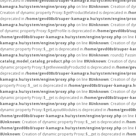
deprecated in
/home/gevd08s0/super-kamagra.hu/system/engine/prox
kamagra.hu/system/engine/proxy.php
on line
8
Unknown
: Creation of d
Creation of dynamic property Proxy::$getProductRelated is deprecated in
/ho
deprecated in
/home/gevd08s0/super-kamagra.hu/system/engine/prox
kamagra.hu/system/engine/proxy.php
on line
8
Unknown
: Creation of d
of dynamic property Proxy::$getProfile is deprecated in
/home/gevd08s0/su
/home/gevd08s0/super-kamagra.hu/system/engine/proxy.php
on line
kamagra.hu/system/engine/proxy.php
on line
8
Unknown
: Creation of d
dynamic property Proxy::$__get is deprecated in
/home/gevd08s0/super-ka
kamagra.hu/system/engine/proxy.php
on line
8
Unknown
: round(): Passi
catalog_model_catalog_product.php
on line
89
Unknown
: Creation of dy
dynamic property Proxy::$getReviewsByProductId is deprecated in
/home/gev
deprecated in
/home/gevd08s0/super-kamagra.hu/system/engine/prox
kamagra.hu/system/engine/proxy.php
on line
8
Unknown
: Creation of d
property Proxy::$__set is deprecated in
/home/gevd08s0/super-kamagra.h
kamagra.hu/system/engine/proxy.php
on line
8
Unknown
: Creation of d
dynamic property Proxy::$__get is deprecated in
/home/gevd08s0/super-ka
kamagra.hu/system/engine/proxy.php
on line
8
Unknown
: Creation of d
dynamic property Proxy::$getLayoutModules is deprecated in
/home/gevd08s
/home/gevd08s0/super-kamagra.hu/system/engine/proxy.php
on line
8
Unknown
: Creation of dynamic property Proxy::$__set is deprecated in
/hom
/home/gevd08s0/super-kamagra.hu/system/engine/proxy.php
on line
8
Unknown
: Creation of dynamic property Proxy::$__get is deprecated in
/hom