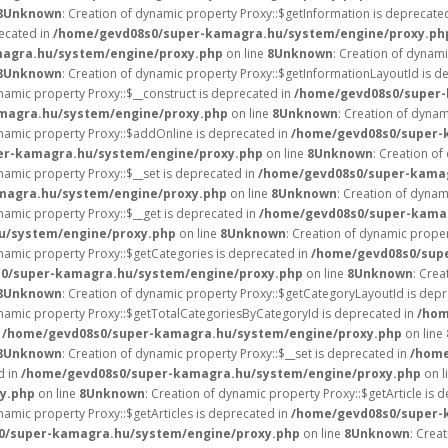
8
Unknown
: Creation of dynamic property Proxy::$getInformation is deprecate
recated in
/home/gevd08s0/super-kamagra.hu/system/engine/proxy.ph
agra.hu/system/engine/proxy.php
on line
8
Unknown
: Creation of dynam
8
Unknown
: Creation of dynamic property Proxy::$getInformationLayoutId is d
ynamic property Proxy::$__construct is deprecated in
/home/gevd08s0/super-
magra.hu/system/engine/proxy.php
on line
8
Unknown
: Creation of dynam
ynamic property Proxy::$addOnline is deprecated in
/home/gevd08s0/super-
er-kamagra.hu/system/engine/proxy.php
on line
8
Unknown
: Creation of
ynamic property Proxy::$__set is deprecated in
/home/gevd08s0/super-kamag
magra.hu/system/engine/proxy.php
on line
8
Unknown
: Creation of dynam
ynamic property Proxy::$__get is deprecated in
/home/gevd08s0/super-kama
u/system/engine/proxy.php
on line
8
Unknown
: Creation of dynamic prope
ynamic property Proxy::$getCategories is deprecated in
/home/gevd08s0/sup
0/super-kamagra.hu/system/engine/proxy.php
on line
8
Unknown
: Crea
8
Unknown
: Creation of dynamic property Proxy::$getCategoryLayoutId is dep
ynamic property Proxy::$getTotalCategoriesByCategoryId is deprecated in
/hom
n
/home/gevd08s0/super-kamagra.hu/system/engine/proxy.php
on line
8
Unknown
: Creation of dynamic property Proxy::$__set is deprecated in
/home
d in
/home/gevd08s0/super-kamagra.hu/system/engine/proxy.php
on l
y.php
on line
8
Unknown
: Creation of dynamic property Proxy::$getArticle is 
ynamic property Proxy::$getArticles is deprecated in
/home/gevd08s0/super-
0/super-kamagra.hu/system/engine/proxy.php
on line
8
Unknown
: Crea