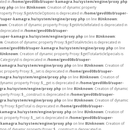
ated in
/home/gevd08s0/super-kamagra.hu/system/engine/proxy.php
oxy.php
on line
8
Unknown
: Creation of dynamic property
roperty Proxy::$getArticleOptions is deprecated in
/home/gevd08s0/super-
/super-kamagra.hu/system/engine/proxy.php
on line
8
Unknown
:
own
: Creation of dynamic property Proxy::$getArticleRelated is deprecated in
s deprecated in
/home/gevd08s0/super-
super-kamagra.hu/system/engine/proxy.php
on line
8
Unknown
:
wn
: Creation of dynamic property Proxy::$getTotalArticles is deprecated in
home/gevd08s0/super-kamagra.hu/system/engine/proxy.php
on line
8
Unknown
: Creation of dynamic property Proxy::$getTotalarticleSpecials is
nCategoryId is deprecated in
/home/gevd08s0/super-
kamagra.hu/system/engine/proxy.php
on line
8
Unknown
: Creation of
ic property Proxy::$__set is deprecated in
/home/gevd08s0/super-
magra.hu/system/engine/proxy.php
on line
8
Unknown
: Creation of
 dynamic property Proxy::$__get is deprecated in
/home/gevd08s0/super-
ra.hu/system/engine/proxy.php
on line
8
Unknown
: Creation of dynamic
operty Proxy::$__construct is deprecated in
/home/gevd08s0/super-
gra.hu/system/engine/proxy.php
on line
8
Unknown
: Creation of dynamic
ty Proxy::$getTotal is deprecated in
/home/gevd08s0/super-
kamagra.hu/system/engine/proxy.php
on line
8
Unknown
: Creation of
ic property Proxy::$__set is deprecated in
/home/gevd08s0/super-
-kamagra.hu/system/engine/proxy.php
on line
8
Unknown
: Creation of
ation of dynamic property Proxy::$__construct is deprecated in