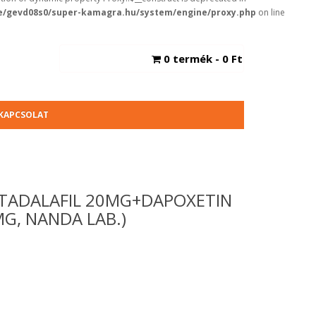
/gevd08s0/super-kamagra.hu/system/engine/proxy.php
on line
0 termék - 0 Ft
KAPCSOLAT
TADALAFIL 20MG+DAPOXETIN
G, NANDA LAB.)