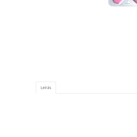
Leírás