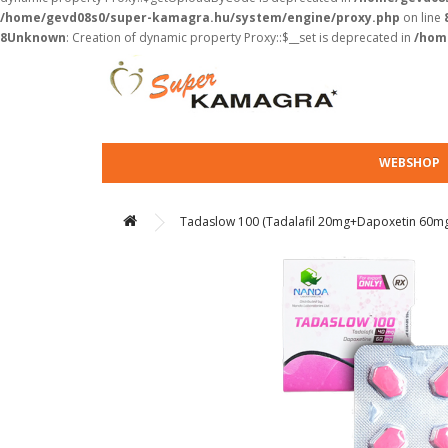
/home/gevd08s0/super-kamagra.hu/system/engine/proxy.php
on line
8
Unknown
: Creation of dynamic property Proxy::$__set is deprecated in
/hom
WEBSHOP
Tadaslow 100 (Tadalafil 20mg+Dapoxetin 60m