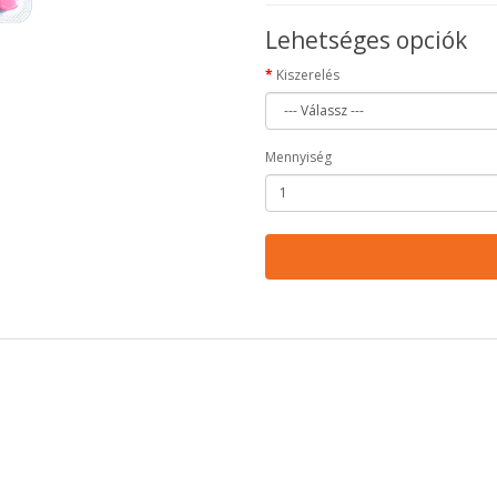
Lehetséges opciók
Kiszerelés
Mennyiség