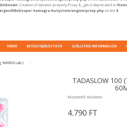
8
Unknown
: Creation of dynamic property Proxy::$__get is deprecated in
/home
e/gevd08s0/super-kamagra.hu/system/engine/proxy.php
on line
8
HÍREK
BETEGTÁJÉKOZTATÓ
SZÁLLÍTÁSI INFORMÁCIÓK
g, NANDA Lab.)
TADASLOW 100 (
60M
Készletinfó: Készleten
4.790 FT