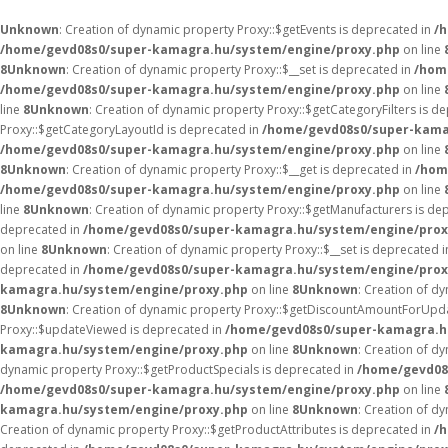
Unknown
: Creation of dynamic property Proxy::$getEvents is deprecated in
/
/home/gevd08s0/super-kamagra.hu/system/engine/proxy.php
on line
8
Unknown
: Creation of dynamic property Proxy::$__set is deprecated in
/hom
/home/gevd08s0/super-kamagra.hu/system/engine/proxy.php
on line
line
8
Unknown
: Creation of dynamic property Proxy::$getCategoryFilters is d
Proxy::$getCategoryLayoutId is deprecated in
/home/gevd08s0/super-kama
/home/gevd08s0/super-kamagra.hu/system/engine/proxy.php
on line
8
Unknown
: Creation of dynamic property Proxy::$__get is deprecated in
/hom
/home/gevd08s0/super-kamagra.hu/system/engine/proxy.php
on line
line
8
Unknown
: Creation of dynamic property Proxy::$getManufacturers is de
deprecated in
/home/gevd08s0/super-kamagra.hu/system/engine/prox
on line
8
Unknown
: Creation of dynamic property Proxy::$__set is deprecated 
deprecated in
/home/gevd08s0/super-kamagra.hu/system/engine/prox
kamagra.hu/system/engine/proxy.php
on line
8
Unknown
: Creation of 
8
Unknown
: Creation of dynamic property Proxy::$getDiscountAmountForUpda
Proxy::$updateViewed is deprecated in
/home/gevd08s0/super-kamagra.h
kamagra.hu/system/engine/proxy.php
on line
8
Unknown
: Creation of d
dynamic property Proxy::$getProductSpecials is deprecated in
/home/gevd08
/home/gevd08s0/super-kamagra.hu/system/engine/proxy.php
on line
kamagra.hu/system/engine/proxy.php
on line
8
Unknown
: Creation of d
Creation of dynamic property Proxy::$getProductAttributes is deprecated in
/