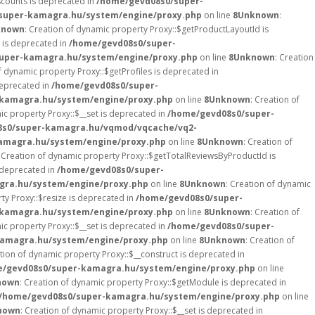
scounts is deprecated in
/home/gevd08s0/super-
super-kamagra.hu/system/engine/proxy.php
on line
8
Unknown
:
known
: Creation of dynamic property Proxy::$getProductLayoutId is
 is deprecated in
/home/gevd08s0/super-
uper-kamagra.hu/system/engine/proxy.php
on line
8
Unknown
: Creation
f dynamic property Proxy::$getProfiles is deprecated in
deprecated in
/home/gevd08s0/super-
kamagra.hu/system/engine/proxy.php
on line
8
Unknown
: Creation of
ic property Proxy::$__set is deprecated in
/home/gevd08s0/super-
8s0/super-kamagra.hu/vqmod/vqcache/vq2-
amagra.hu/system/engine/proxy.php
on line
8
Unknown
: Creation of
: Creation of dynamic property Proxy::$getTotalReviewsByProductId is
s deprecated in
/home/gevd08s0/super-
gra.hu/system/engine/proxy.php
on line
8
Unknown
: Creation of dynamic
ty Proxy::$resize is deprecated in
/home/gevd08s0/super-
kamagra.hu/system/engine/proxy.php
on line
8
Unknown
: Creation of
ic property Proxy::$__set is deprecated in
/home/gevd08s0/super-
amagra.hu/system/engine/proxy.php
on line
8
Unknown
: Creation of
ation of dynamic property Proxy::$__construct is deprecated in
/gevd08s0/super-kamagra.hu/system/engine/proxy.php
on line
nown
: Creation of dynamic property Proxy::$getModule is deprecated in
/home/gevd08s0/super-kamagra.hu/system/engine/proxy.php
on line
nown
: Creation of dynamic property Proxy::$__set is deprecated in