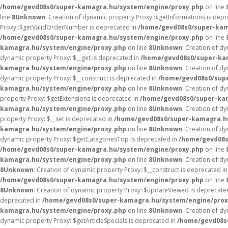
/home/gevd08s0/super-kamagra.hu/system/engine/proxy.php
on line
line
8
Unknown
: Creation of dynamic property Proxy::$getInformations is dep
Proxy::$getValidOrderNumber is deprecated in
/home/gevd08s0/super-kam
/home/gevd08s0/super-kamagra.hu/system/engine/proxy.php
on line
kamagra.hu/system/engine/proxy.php
on line
8
Unknown
: Creation of d
dynamic property Proxy::$__get is deprecated in
/home/gevd08s0/super-ka
kamagra.hu/system/engine/proxy.php
on line
8
Unknown
: Creation of d
dynamic property Proxy::$__construct is deprecated in
/home/gevd08s0/sup
kamagra.hu/system/engine/proxy.php
on line
8
Unknown
: Creation of d
property Proxy::$getExtensions is deprecated in
/home/gevd08s0/super-ka
kamagra.hu/system/engine/proxy.php
on line
8
Unknown
: Creation of d
property Proxy::$__set is deprecated in
/home/gevd08s0/super-kamagra.h
kamagra.hu/system/engine/proxy.php
on line
8
Unknown
: Creation of d
dynamic property Proxy::$getCategoriesTop is deprecated in
/home/gevd08s
/home/gevd08s0/super-kamagra.hu/system/engine/proxy.php
on line
kamagra.hu/system/engine/proxy.php
on line
8
Unknown
: Creation of d
8
Unknown
: Creation of dynamic property Proxy::$__construct is deprecated i
/home/gevd08s0/super-kamagra.hu/system/engine/proxy.php
on line
8
Unknown
: Creation of dynamic property Proxy::$updateViewed is deprecate
deprecated in
/home/gevd08s0/super-kamagra.hu/system/engine/prox
kamagra.hu/system/engine/proxy.php
on line
8
Unknown
: Creation of d
dynamic property Proxy::$getArticleSpecials is deprecated in
/home/gevd08s