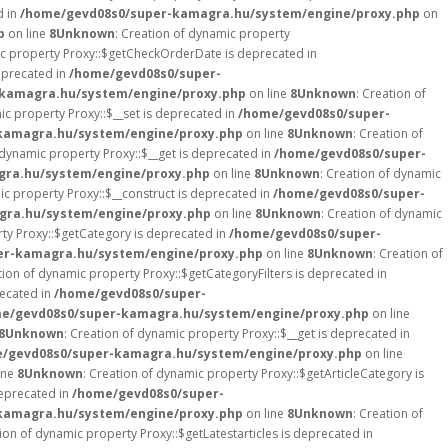
d in
/home/gevd08s0/super-kamagra.hu/system/engine/proxy.php
on
p
on line
8
Unknown
: Creation of dynamic property
ic property Proxy::$getCheckOrderDate is deprecated in
eprecated in
/home/gevd08s0/super-
kamagra.hu/system/engine/proxy.php
on line
8
Unknown
: Creation of
ic property Proxy::$__set is deprecated in
/home/gevd08s0/super-
kamagra.hu/system/engine/proxy.php
on line
8
Unknown
: Creation of
 dynamic property Proxy::$__get is deprecated in
/home/gevd08s0/super-
ra.hu/system/engine/proxy.php
on line
8
Unknown
: Creation of dynamic
ic property Proxy::$__construct is deprecated in
/home/gevd08s0/super-
gra.hu/system/engine/proxy.php
on line
8
Unknown
: Creation of dynamic
rty Proxy::$getCategory is deprecated in
/home/gevd08s0/super-
er-kamagra.hu/system/engine/proxy.php
on line
8
Unknown
: Creation of
tion of dynamic property Proxy::$getCategoryFilters is deprecated in
recated in
/home/gevd08s0/super-
e/gevd08s0/super-kamagra.hu/system/engine/proxy.php
on line
8
Unknown
: Creation of dynamic property Proxy::$__get is deprecated in
/gevd08s0/super-kamagra.hu/system/engine/proxy.php
on line
ine
8
Unknown
: Creation of dynamic property Proxy::$getArticleCategory is
deprecated in
/home/gevd08s0/super-
kamagra.hu/system/engine/proxy.php
on line
8
Unknown
: Creation of
tion of dynamic property Proxy::$getLatestarticles is deprecated in