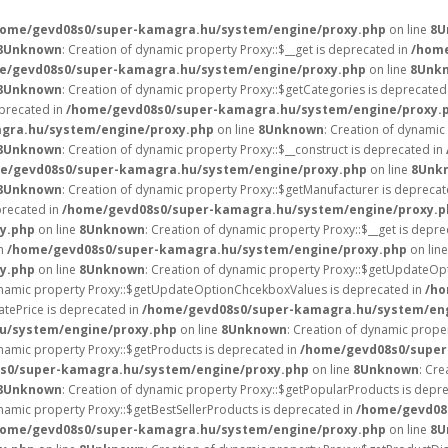
home/gevd08s0/super-kamagra.hu/system/engine/proxy.php
on line
8
U
8
Unknown
: Creation of dynamic property Proxy::$__get is deprecated in
/home
e/gevd08s0/super-kamagra.hu/system/engine/proxy.php
on line
8
Unk
8
Unknown
: Creation of dynamic property Proxy::$getCategories is deprecated
eprecated in
/home/gevd08s0/super-kamagra.hu/system/engine/proxy.
gra.hu/system/engine/proxy.php
on line
8
Unknown
: Creation of dynamic
8
Unknown
: Creation of dynamic property Proxy::$__construct is deprecated in
e/gevd08s0/super-kamagra.hu/system/engine/proxy.php
on line
8
Unk
8
Unknown
: Creation of dynamic property Proxy::$getManufacturer is deprecat
precated in
/home/gevd08s0/super-kamagra.hu/system/engine/proxy.p
y.php
on line
8
Unknown
: Creation of dynamic property Proxy::$__get is depr
in
/home/gevd08s0/super-kamagra.hu/system/engine/proxy.php
on lin
y.php
on line
8
Unknown
: Creation of dynamic property Proxy::$getUpdateOp
dynamic property Proxy::$getUpdateOptionChcekboxValues is deprecated in
/ho
tePrice is deprecated in
/home/gevd08s0/super-kamagra.hu/system/eng
u/system/engine/proxy.php
on line
8
Unknown
: Creation of dynamic prope
ynamic property Proxy::$getProducts is deprecated in
/home/gevd08s0/super
s0/super-kamagra.hu/system/engine/proxy.php
on line
8
Unknown
: Cre
8
Unknown
: Creation of dynamic property Proxy::$getPopularProducts is depr
ynamic property Proxy::$getBestSellerProducts is deprecated in
/home/gevd08
home/gevd08s0/super-kamagra.hu/system/engine/proxy.php
on line
8
U