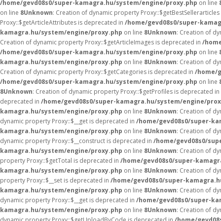
/home/gevd08s0/super-kamagra.hu/system/engine/proxy.php
on line
on line
8
Unknown
: Creation of dynamic property Proxy::$getBestSellerarticles
Proxy::$getArticleAttributes is deprecated in
/home/gevd08s0/super-kamag
kamagra.hu/system/engine/proxy.php
on line
8
Unknown
: Creation of d
Creation of dynamic property Proxy::$getArticleImages is deprecated in
/home
/home/gevd08s0/super-kamagra.hu/system/engine/proxy.php
on line
kamagra.hu/system/engine/proxy.php
on line
8
Unknown
: Creation of d
Creation of dynamic property Proxy::$getCategories is deprecated in
/home/g
/home/gevd08s0/super-kamagra.hu/system/engine/proxy.php
on line
8
Unknown
: Creation of dynamic property Proxy::$getProfiles is deprecated in
deprecated in
/home/gevd08s0/super-kamagra.hu/system/engine/prox
kamagra.hu/system/engine/proxy.php
on line
8
Unknown
: Creation of d
dynamic property Proxy::$__get is deprecated in
/home/gevd08s0/super-ka
kamagra.hu/system/engine/proxy.php
on line
8
Unknown
: Creation of d
dynamic property Proxy::$__construct is deprecated in
/home/gevd08s0/sup
kamagra.hu/system/engine/proxy.php
on line
8
Unknown
: Creation of d
property Proxy::$getTotal is deprecated in
/home/gevd08s0/super-kamagra
kamagra.hu/system/engine/proxy.php
on line
8
Unknown
: Creation of d
property Proxy::$__set is deprecated in
/home/gevd08s0/super-kamagra.h
kamagra.hu/system/engine/proxy.php
on line
8
Unknown
: Creation of d
dynamic property Proxy::$__get is deprecated in
/home/gevd08s0/super-ka
kamagra.hu/system/engine/proxy.php
on line
8
Unknown
: Creation of d
dynamic property Proxy::$getUploadByCode is deprecated in
/home/gevd08