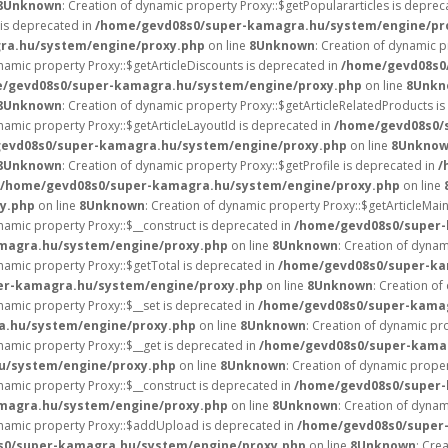
8
Unknown
: Creation of dynamic property Proxy::$getPopulararticles is deprec
 is deprecated in
/home/gevd08s0/super-kamagra.hu/system/engine/pr
ra.hu/system/engine/proxy.php
on line
8
Unknown
: Creation of dynamic p
ynamic property Proxy::$getArticleDiscounts is deprecated in
/home/gevd08s0
/gevd08s0/super-kamagra.hu/system/engine/proxy.php
on line
8
Unkn
8
Unknown
: Creation of dynamic property Proxy::$getArticleRelatedProducts i
ynamic property Proxy::$getArticleLayoutId is deprecated in
/home/gevd08s0/
evd08s0/super-kamagra.hu/system/engine/proxy.php
on line
8
Unkno
8
Unknown
: Creation of dynamic property Proxy::$getProfile is deprecated in
/
/home/gevd08s0/super-kamagra.hu/system/engine/proxy.php
on line
y.php
on line
8
Unknown
: Creation of dynamic property Proxy::$getArticleMai
ynamic property Proxy::$__construct is deprecated in
/home/gevd08s0/super-
magra.hu/system/engine/proxy.php
on line
8
Unknown
: Creation of dynam
ynamic property Proxy::$getTotal is deprecated in
/home/gevd08s0/super-ka
er-kamagra.hu/system/engine/proxy.php
on line
8
Unknown
: Creation of
ynamic property Proxy::$__set is deprecated in
/home/gevd08s0/super-kamag
.hu/system/engine/proxy.php
on line
8
Unknown
: Creation of dynamic pr
ynamic property Proxy::$__get is deprecated in
/home/gevd08s0/super-kama
u/system/engine/proxy.php
on line
8
Unknown
: Creation of dynamic proper
ynamic property Proxy::$__construct is deprecated in
/home/gevd08s0/super-
magra.hu/system/engine/proxy.php
on line
8
Unknown
: Creation of dynam
ynamic property Proxy::$addUpload is deprecated in
/home/gevd08s0/super
s0/super-kamagra.hu/system/engine/proxy.php
on line
8
Unknown
: Cre