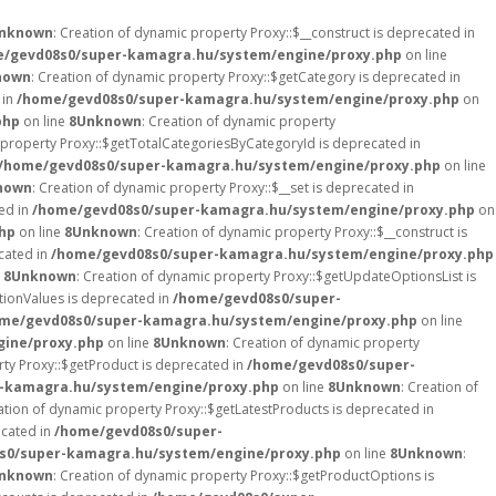
nknown
: Creation of dynamic property Proxy::$__construct is deprecated in
/gevd08s0/super-kamagra.hu/system/engine/proxy.php
on line
nown
: Creation of dynamic property Proxy::$getCategory is deprecated in
 in
/home/gevd08s0/super-kamagra.hu/system/engine/proxy.php
on
php
on line
8
Unknown
: Creation of dynamic property
 property Proxy::$getTotalCategoriesByCategoryId is deprecated in
/home/gevd08s0/super-kamagra.hu/system/engine/proxy.php
on line
nown
: Creation of dynamic property Proxy::$__set is deprecated in
ed in
/home/gevd08s0/super-kamagra.hu/system/engine/proxy.php
on
hp
on line
8
Unknown
: Creation of dynamic property Proxy::$__construct is
ecated in
/home/gevd08s0/super-kamagra.hu/system/engine/proxy.php
e
8
Unknown
: Creation of dynamic property Proxy::$getUpdateOptionsList is
tionValues is deprecated in
/home/gevd08s0/super-
me/gevd08s0/super-kamagra.hu/system/engine/proxy.php
on line
ine/proxy.php
on line
8
Unknown
: Creation of dynamic property
rty Proxy::$getProduct is deprecated in
/home/gevd08s0/super-
-kamagra.hu/system/engine/proxy.php
on line
8
Unknown
: Creation of
ation of dynamic property Proxy::$getLatestProducts is deprecated in
ecated in
/home/gevd08s0/super-
s0/super-kamagra.hu/system/engine/proxy.php
on line
8
Unknown
:
nknown
: Creation of dynamic property Proxy::$getProductOptions is